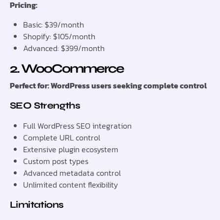
Pricing:
Basic: $39/month
Shopify: $105/month
Advanced: $399/month
2. WooCommerce
Perfect for: WordPress users seeking complete control
SEO Strengths
Full WordPress SEO integration
Complete URL control
Extensive plugin ecosystem
Custom post types
Advanced metadata control
Unlimited content flexibility
Limitations