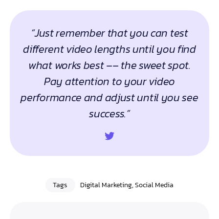
“Just remember that you can test
different video lengths until you find
what works best –– the sweet spot.
Pay attention to your video
performance and adjust until you see
success.”
Tags
Digital Marketing
,
Social Media