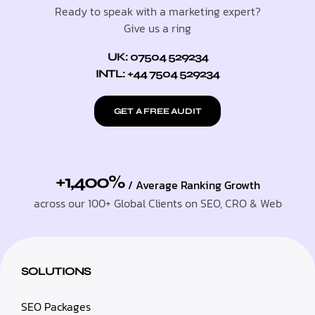
Ready to speak with a marketing expert?
Give us a ring
UK: 07504 529234
INTL: +44 7504 529234
GET A FREE AUDIT
+1,400%
/ Average Ranking Growth
across our 100+ Global Clients on SEO, CRO & Web
SOLUTIONS
SEO Packages