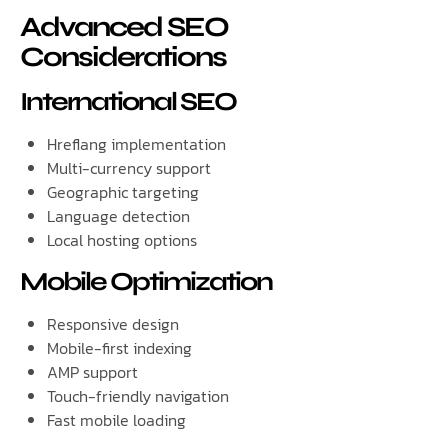
Advanced SEO
Considerations
International SEO
Hreflang implementation
Multi-currency support
Geographic targeting
Language detection
Local hosting options
Mobile Optimization
Responsive design
Mobile-first indexing
AMP support
Touch-friendly navigation
Fast mobile loading