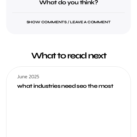
What do you think?
SHOW COMMENTS / LEAVE A COMMENT
What to read next
June 2025
what industries need seo the most