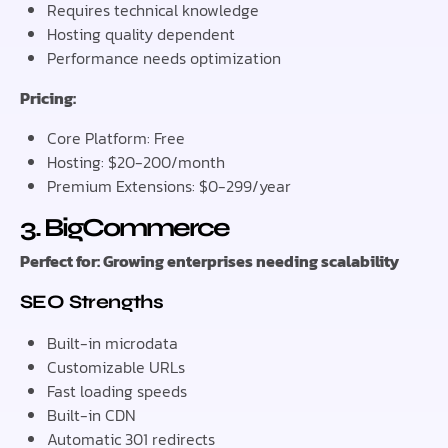
Requires technical knowledge
Hosting quality dependent
Performance needs optimization
Pricing:
Core Platform: Free
Hosting: $20-200/month
Premium Extensions: $0-299/year
3. BigCommerce
Perfect for: Growing enterprises needing scalability
SEO Strengths
Built-in microdata
Customizable URLs
Fast loading speeds
Built-in CDN
Automatic 301 redirects