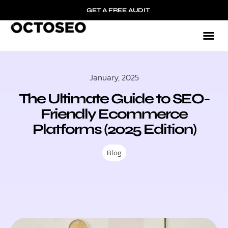
GET A FREE AUDIT
January, 2025
The Ultimate Guide to SEO-
Friendly Ecommerce
Platforms (2025 Edition)
Blog