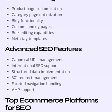
Product page customization
Category page optimization
Blog functionality
Custom landing pages
Bulk editing capabilities
Meta tag templates
Advanced SEO Features
Canonical URL management
International SEO support
Structured data implementation
301 redirect management
Faceted navigation handling
AMP support
Top Ecommerce Platforms
for SEO