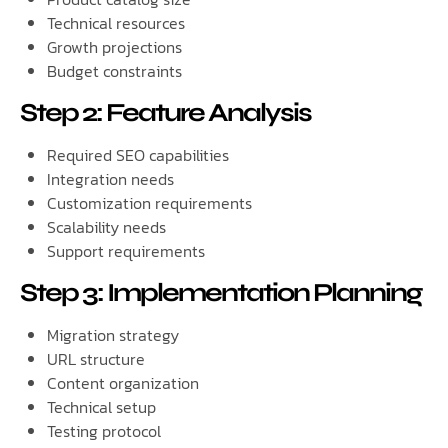
Technical resources
Growth projections
Budget constraints
Step 2: Feature Analysis
Required SEO capabilities
Integration needs
Customization requirements
Scalability needs
Support requirements
Step 3: Implementation Planning
Migration strategy
URL structure
Content organization
Technical setup
Testing protocol