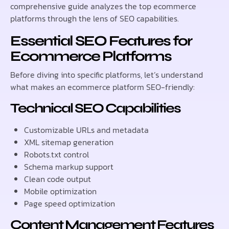
comprehensive guide analyzes the top ecommerce
platforms through the lens of SEO capabilities.
Essential SEO Features for
Ecommerce Platforms
Before diving into specific platforms, let’s understand
what makes an ecommerce platform SEO-friendly:
Technical SEO Capabilities
Customizable URLs and metadata
XML sitemap generation
Robots.txt control
Schema markup support
Clean code output
Mobile optimization
Page speed optimization
Content Management Features