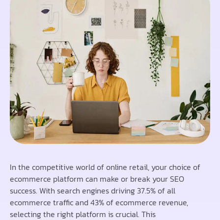
In the competitive world of online retail, your choice of
ecommerce platform can make or break your SEO
success. With search engines driving 37.5% of all
ecommerce traffic and 43% of ecommerce revenue,
selecting the right platform is crucial. This