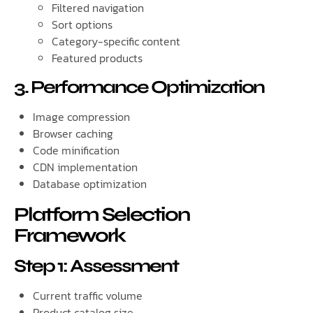
Filtered navigation
Sort options
Category-specific content
Featured products
3. Performance Optimization
Image compression
Browser caching
Code minification
CDN implementation
Database optimization
Platform Selection
Framework
Step 1: Assessment
Current traffic volume
Product catalog size