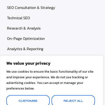
SEO Consultation & Strategy
Technical SEO
Research & Analysis
On-Page Optimization
Analytics & Reporting
Content Services
We value your privacy
Link Building
We use cookies to ensure the basic functionality of our site
and improve your experience. We do not use tracking or
Paid Search Marketing
advertising cookies. You can accept or manage your
preferences below.
Conversion rate optimization
CUSTOMISE
REJECT ALL