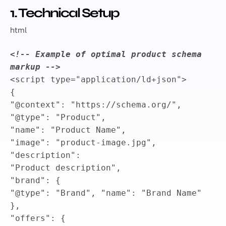
1. Technical Setup
html
<!-- Example of optimal product schema
markup -->
<
script
type
=
"
application/ld+json
"
>
{
"@context"
:
"https://schema.org/"
,
"@type"
:
"Product"
,
"name"
:
"Product Name"
,
"image"
:
"product-image.jpg"
,
"description"
:
"Product description"
,
"brand"
:
{
"@type"
:
"Brand"
,
"name"
:
"Brand Name"
}
,
"offers"
:
{