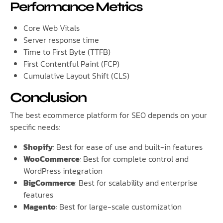
Performance Metrics
Core Web Vitals
Server response time
Time to First Byte (TTFB)
First Contentful Paint (FCP)
Cumulative Layout Shift (CLS)
Conclusion
The best ecommerce platform for SEO depends on your
specific needs:
Shopify
: Best for ease of use and built-in features
WooCommerce
: Best for complete control and
WordPress integration
BigCommerce
: Best for scalability and enterprise
features
Magento
: Best for large-scale customization