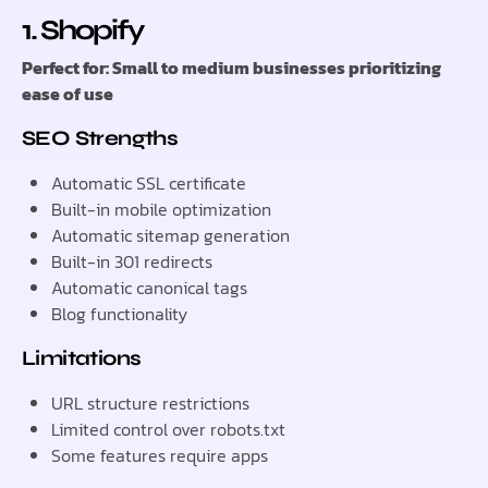
1. Shopify
Perfect for: Small to medium businesses prioritizing
ease of use
SEO Strengths
Automatic SSL certificate
Built-in mobile optimization
Automatic sitemap generation
Built-in 301 redirects
Automatic canonical tags
Blog functionality
Limitations
URL structure restrictions
Limited control over robots.txt
Some features require apps