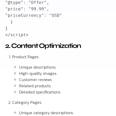
"@type"
:
"Offer"
,
"price"
:
"99.99"
,
"priceCurrency"
:
"USD"
}
}
</
script
>
2. Content Optimization
Product Pages
Unique descriptions
High-quality images
Customer reviews
Related products
Detailed specifications
Category Pages
Unique category descriptions