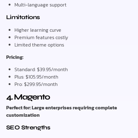
Multi-language support
Limitations
Higher learning curve
Premium features costly
Limited theme options
Pricing:
Standard: $39.95/month
Plus: $105.95/month
Pro: $299.95/month
4. Magento
Perfect for: Large enterprises requiring complete
customization
SEO Strengths