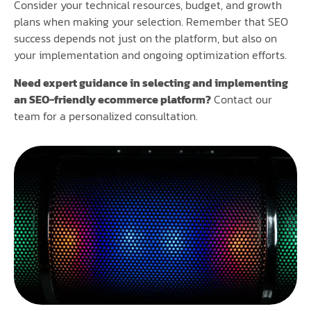
Consider your technical resources, budget, and growth
plans when making your selection. Remember that SEO
success depends not just on the platform, but also on
your implementation and ongoing optimization efforts.
Need expert guidance in selecting and implementing
an SEO-friendly ecommerce platform?
Contact our
team for a personalized consultation.