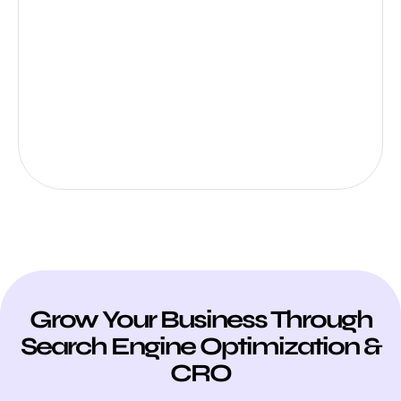
Grow Your Business Through
Search Engine Optimization &
CRO