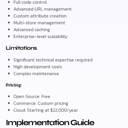
Full code control
Advanced URL management
Custom attribute creation
Multi-store management
Advanced caching
Enterprise-level scalability
Limitations
Significant technical expertise required
High development costs
Complex maintenance
Pricing:
Open Source: Free
Commerce: Custom pricing
Cloud: Starting at $22,000/year
Implementation Guide