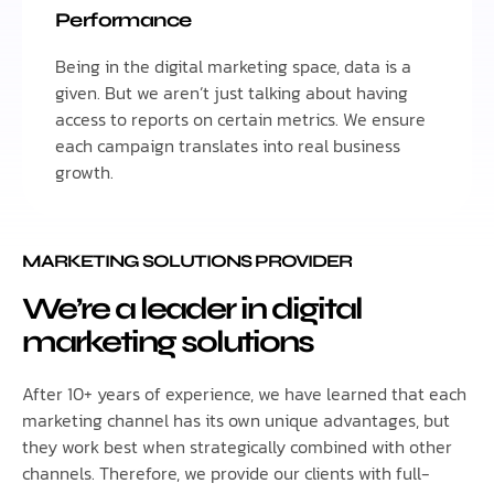
Performance
Being in the digital marketing space, data is a
given. But we aren’t just talking about having
access to reports on certain metrics. We ensure
each campaign translates into real business
growth.
MARKETING SOLUTIONS PROVIDER
We’re a leader in digital
marketing solutions
After 10+ years of experience, we have learned that each
marketing channel has its own unique advantages, but
they work best when strategically combined with other
channels. Therefore, we provide our clients with full-