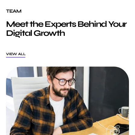
TEAM
Meet the Experts Behind Your
Digital Growth
VIEW ALL