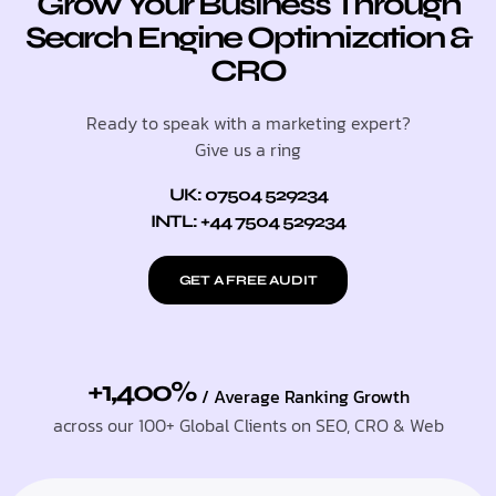
Grow Your Business Through
Search Engine Optimization &
CRO
Ready to speak with a marketing expert?
Give us a ring
UK: 07504 529234
INTL: +44 7504 529234
GET A FREE AUDIT
+1,400%
/ Average Ranking Growth
across our 100+ Global Clients on SEO, CRO & Web