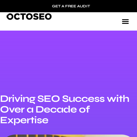
GET A FREE AUDIT
Driving SEO Success with
Over a Decade of
Expertise