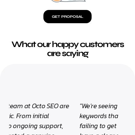
GET PROPOSAL
What our happy customers
are saying
"We're seeing our website ranking for
"Tom
keywords that previously we were
rank
failing to get visibility for! We now
impr