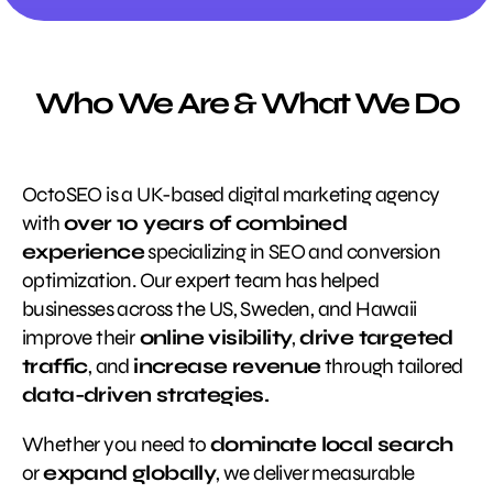
Who We Are & What We Do
OctoSEO is a UK-based digital marketing agency
with
over 10 years of combined
experience
specializing in SEO and conversion
optimization. Our expert team has helped
businesses across the US, Sweden, and Hawaii
improve their
online visibility
,
drive targeted
traffic
, and
increase revenue
through tailored
data-driven strategies.
Whether you need to
dominate local search
or
expand globally
, we deliver measurable