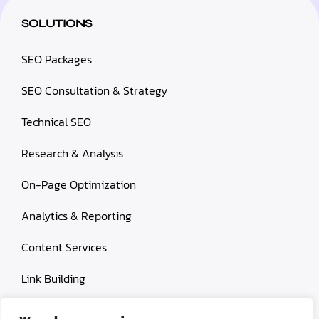
SOLUTIONS
SEO Packages
SEO Consultation & Strategy
Technical SEO
Research & Analysis
On-Page Optimization
Analytics & Reporting
Content Services
Link Building
Paid Search Marketing