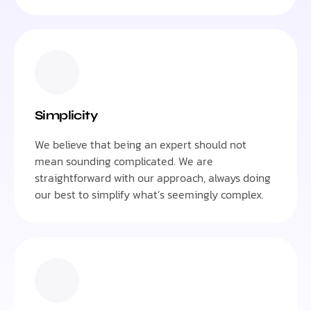
Simplicity
We believe that being an expert should not
mean sounding complicated. We are
straightforward with our approach, always doing
our best to simplify what’s seemingly complex.