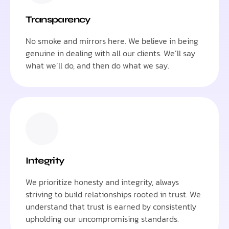
Transparency
No smoke and mirrors here. We believe in being
genuine in dealing with all our clients. We’ll say
what we’ll do, and then do what we say.
Integrity
We prioritize honesty and integrity, always
striving to build relationships rooted in trust. We
understand that trust is earned by consistently
upholding our uncompromising standards.