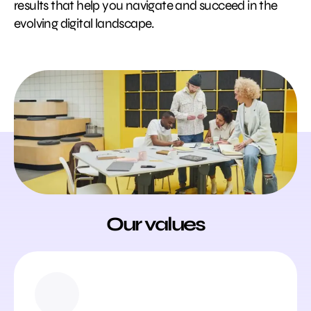
results that help you navigate and succeed in the
evolving digital landscape.
Our values