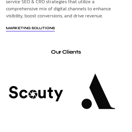
service SEO & CRO strategies that utilize a
comprehensive mix of digital channels to enhance
visibility, boost conversions, and drive revenue.
MARKETING SOLUTIONS
Our Clients