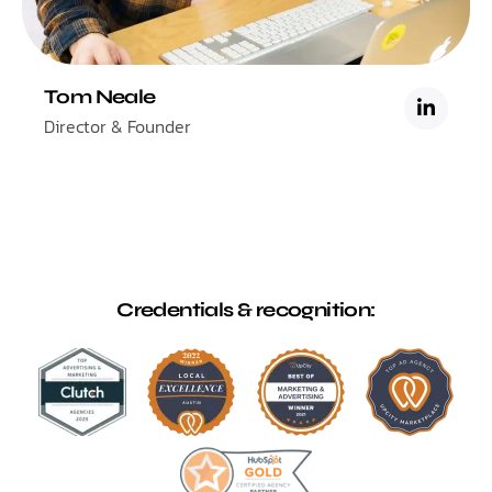
Tom Neale
Director & Founder
Credentials & recognition: