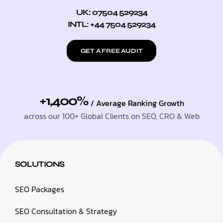
UK: 07504 529234
INTL: +44 7504 529234
GET A FREE AUDIT
+1,400%
/ Average Ranking Growth
across our 100+ Global Clients on SEO, CRO & Web
SOLUTIONS
SEO Packages
SEO Consultation & Strategy