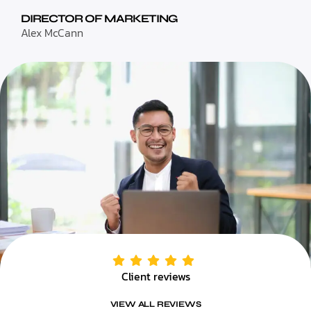
DIRECTOR OF MARKETING
Alex McCann
Client reviews
VIEW ALL REVIEWS