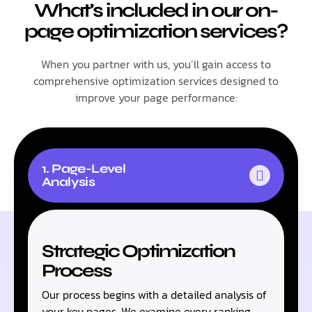
What's included in our on-
page optimization services?
When you partner with us, you’ll gain access to
comprehensive optimization services designed to
improve your page performance:
1. Page-Level
Analysis
Strategic Optimization
Process
Our process begins with a detailed analysis of
your key pages. We examine every ranking