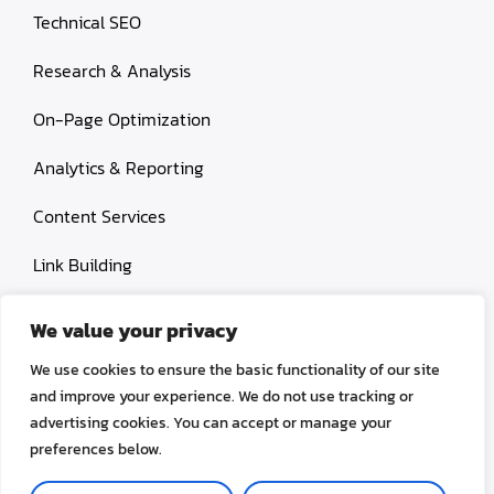
Technical SEO
Research & Analysis
On-Page Optimization
Analytics & Reporting
Content Services
Link Building
Paid Search Marketing
We value your privacy
Conversion rate optimization
We use cookies to ensure the basic functionality of our site
and improve your experience. We do not use tracking or
advertising cookies. You can accept or manage your
preferences below.
© 2026 OctoSEO. All rights reserved.