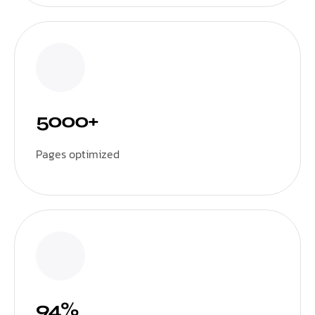
5000+
Pages optimized
94%