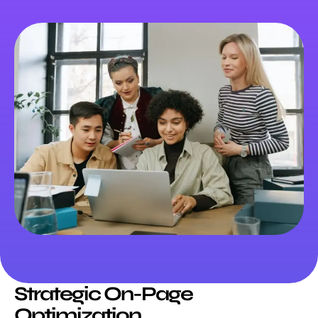
Strategic On-Page
Optimization