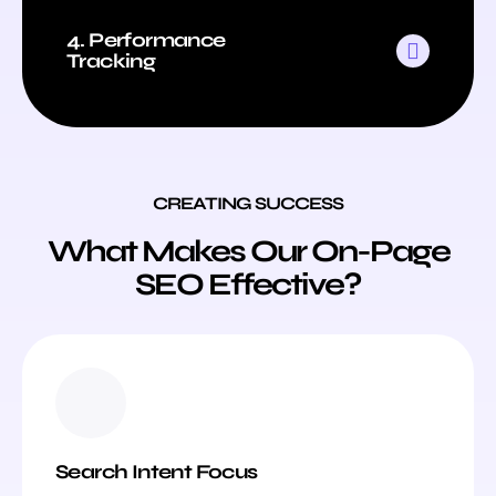
4. Performance
Tracking
CREATING SUCCESS
What Makes Our On-Page
SEO Effective?
Search Intent Focus