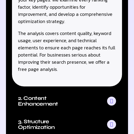
factor, identify opportunities for
improvement, and develop a comprehensive
optimization strategy.
The analysis covers content quality, keyword
usage, user experience, and technical
elements to ensure each page reaches its full
potential. For businesses serious about
improving their search presence, we offer a
free page analysis.
2. Content
Enhancement
3. Structure
Optimization