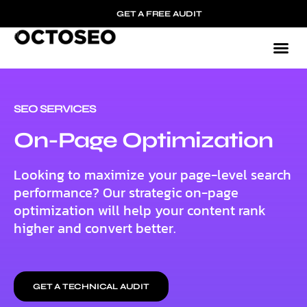
GET A FREE AUDIT
SEO SERVICES
On-Page Optimization
Looking to maximize your page-level search
performance? Our strategic on-page
optimization will help your content rank
higher and convert better.
GET A TECHNICAL AUDIT