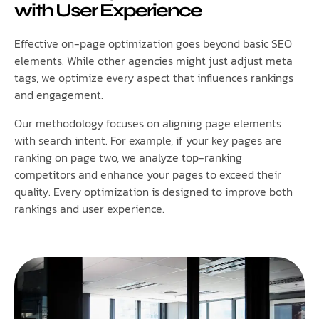
with User Experience
Effective on-page optimization goes beyond basic SEO
elements. While other agencies might just adjust meta
tags, we optimize every aspect that influences rankings
and engagement.
Our methodology focuses on aligning page elements
with search intent. For example, if your key pages are
ranking on page two, we analyze top-ranking
competitors and enhance your pages to exceed their
quality. Every optimization is designed to improve both
rankings and user experience.