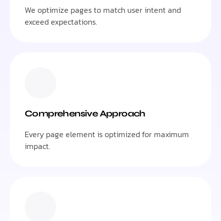
We optimize pages to match user intent and
exceed expectations.
Comprehensive Approach
Every page element is optimized for maximum
impact.