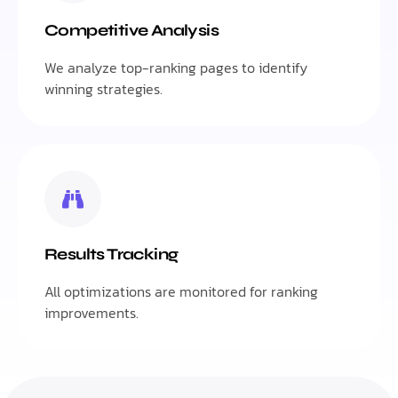
Competitive Analysis
We analyze top-ranking pages to identify
winning strategies.
Results Tracking
All optimizations are monitored for ranking
improvements.