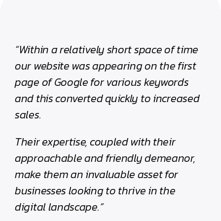
“Within a relatively short space of time
our website was appearing on the first
page of Google for various keywords
and this converted quickly to increased
sales.
Their expertise, coupled with their
approachable and friendly demeanor,
make them an invaluable asset for
businesses looking to thrive in the
digital landscape.”