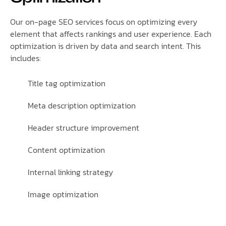
Our on-page SEO services focus on optimizing every
element that affects rankings and user experience. Each
optimization is driven by data and search intent. This
includes:
Title tag optimization
Meta description optimization
Header structure improvement
Content optimization
Internal linking strategy
Image optimization