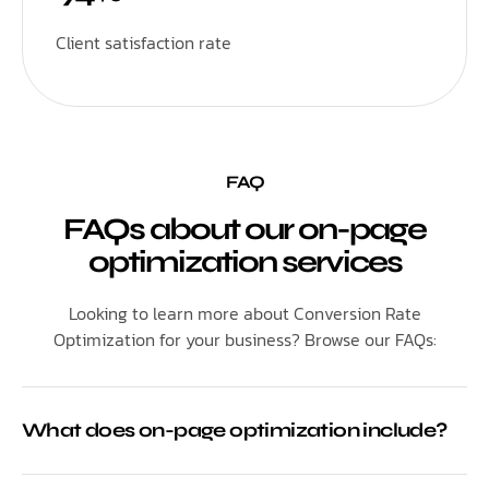
Client satisfaction rate
FAQ
FAQs about our on-page
optimization services
Looking to learn more about Conversion Rate
Optimization for your business? Browse our FAQs:
What does on-page optimization include?