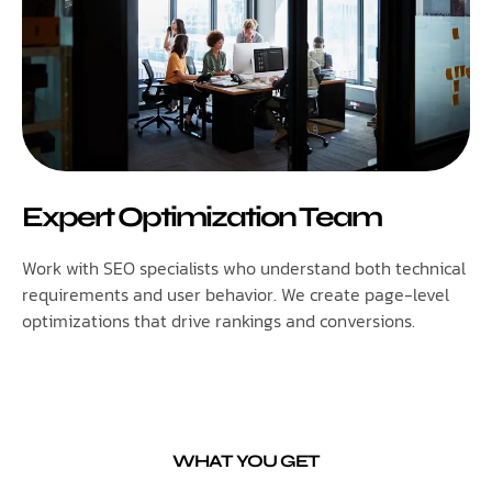
Expert Optimization Team
Work with SEO specialists who understand both technical
requirements and user behavior. We create page-level
optimizations that drive rankings and conversions.
WHAT YOU GET