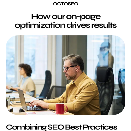
OCTOSEO
How our on-page
optimization drives results
Combining SEO Best Practices