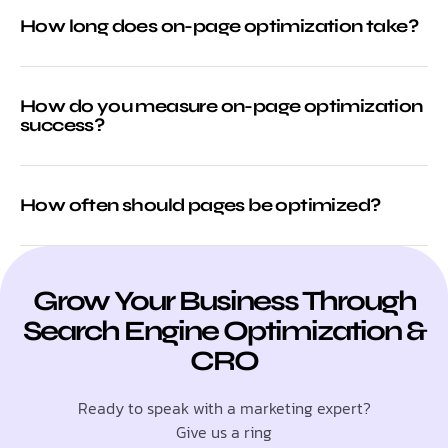
How long does on-page optimization take?
How do you measure on-page optimization
success?
How often should pages be optimized?
Grow Your Business Through
Search Engine Optimization &
CRO
Ready to speak with a marketing expert?
Give us a ring