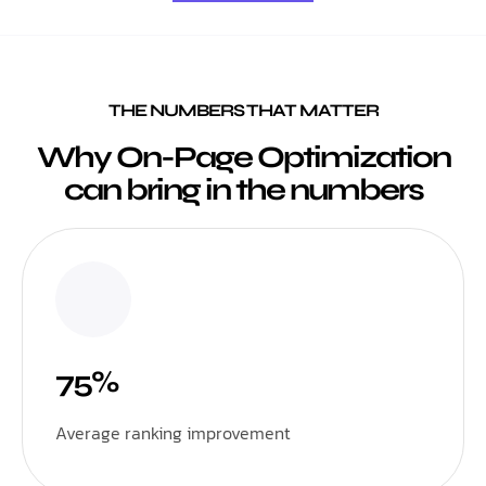
THE NUMBERS THAT MATTER
Why On-Page Optimization
can bring in the numbers
75%
Average ranking improvement