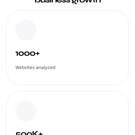
1000+
Websites analyzed
500K+