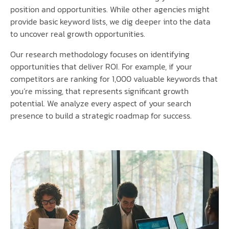
position and opportunities. While other agencies might
provide basic keyword lists, we dig deeper into the data
to uncover real growth opportunities.
Our research methodology focuses on identifying
opportunities that deliver ROI. For example, if your
competitors are ranking for 1,000 valuable keywords that
you’re missing, that represents significant growth
potential. We analyze every aspect of your search
presence to build a strategic roadmap for success.