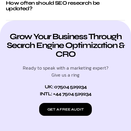
How often should SEO research be
updated?
Grow Your Business Through
Search Engine Optimization &
CRO
Ready to speak with a marketing expert?
Give us a ring
UK: 07504 529234
INTL: +44 7504 529234
GET A FREE AUDIT