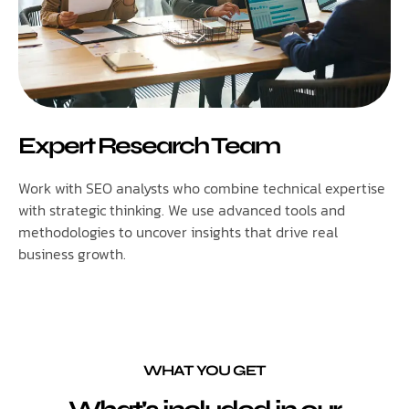
Expert Research Team
Work with SEO analysts who combine technical expertise
with strategic thinking. We use advanced tools and
methodologies to uncover insights that drive real
business growth.
WHAT YOU GET