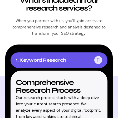
What's included in our
research services?
When you partner with us, you’ll gain access to
comprehensive research and analysis designed to
transform your SEO strategy:
1. Keyword Research
Comprehensive
Research Process​
Our research process starts with a deep dive
into your current search presence. We
analyze every aspect of your digital footprint,
from keyword rankings to technical