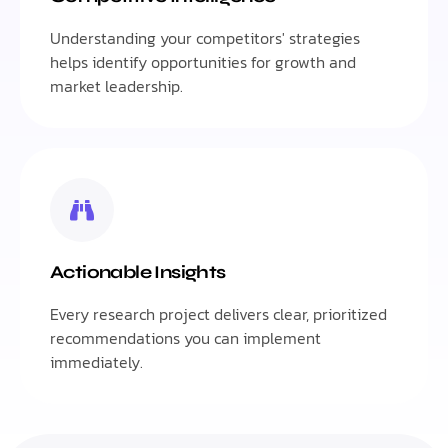
Understanding your competitors' strategies
helps identify opportunities for growth and
market leadership.
Actionable Insights
Every research project delivers clear, prioritized
recommendations you can implement
immediately.