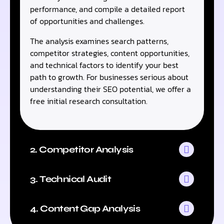
performance, and compile a detailed report
of opportunities and challenges.
The analysis examines search patterns,
competitor strategies, content opportunities,
and technical factors to identify your best
path to growth. For businesses serious about
understanding their SEO potential, we offer a
free initial research consultation.
2. Competitor Analysis
3. Technical Audit
4. Content Gap Analysis