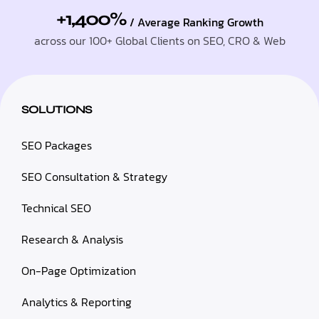
+1,400%
/ Average Ranking Growth
across our 100+ Global Clients on SEO, CRO & Web
SOLUTIONS
SEO Packages
SEO Consultation & Strategy
Technical SEO
Research & Analysis
On-Page Optimization
Analytics & Reporting