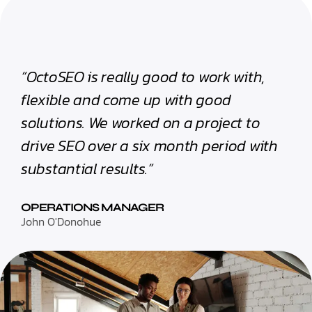
“OctoSEO is really good to work with,
flexible and come up with good
solutions. We worked on a project to
drive SEO over a six month period with
substantial results.”
OPERATIONS MANAGER
John O'Donohue