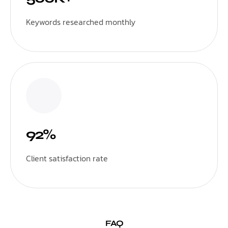
Keywords researched monthly
92%
Client satisfaction rate
FAQ