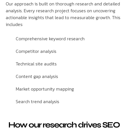
Our approach is built on thorough research and detailed
analysis. Every research project focuses on uncovering
actionable insights that lead to measurable growth. This
includes:
Comprehensive keyword research
Competitor analysis
Technical site audits
Content gap analysis
Market opportunity mapping
Search trend analysis
How our research drives SEO