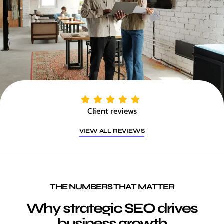
Client reviews
VIEW ALL REVIEWS
THE NUMBERS THAT MATTER
Why strategic SEO drives
business growth