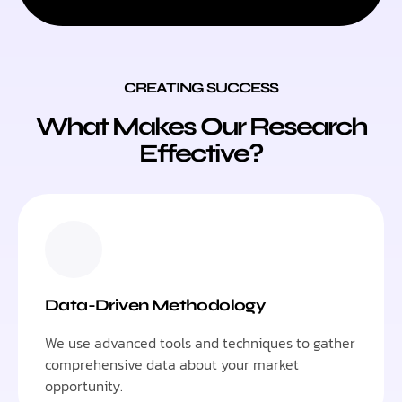
CREATING SUCCESS
What Makes Our Research
Effective?
Data-Driven Methodology
We use advanced tools and techniques to gather
comprehensive data about your market
opportunity.