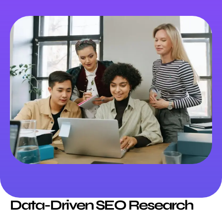
Data-Driven SEO Research