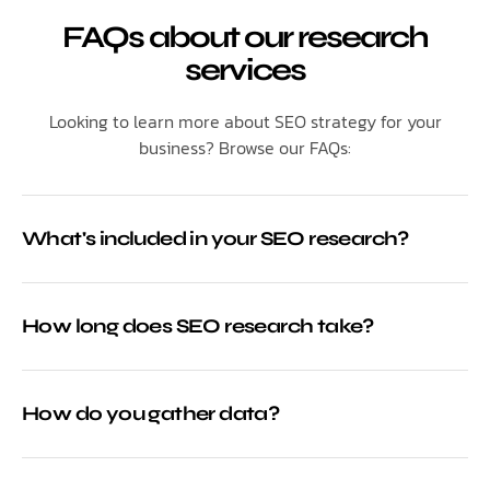
FAQs about our research
services
Looking to learn more about SEO strategy for your
business? Browse our FAQs:
What's included in your SEO research?
How long does SEO research take?
How do you gather data?