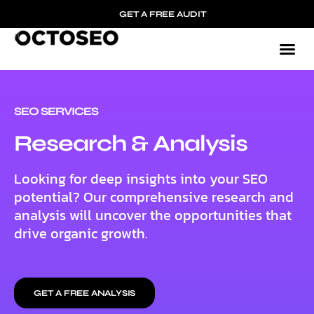
GET A FREE AUDIT
SEO SERVICES
Research & Analysis
Looking for deep insights into your SEO
potential? Our comprehensive research and
analysis will uncover the opportunities that
drive organic growth.
GET A FREE ANALYSIS