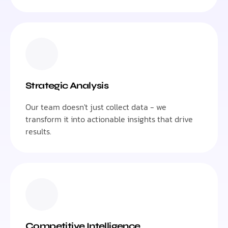
Strategic Analysis
Our team doesn't just collect data - we
transform it into actionable insights that drive
results.
Competitive Intelligence