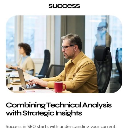
success
Combining Technical Analysis
with Strategic Insights
Success in SEO starts with understanding your current