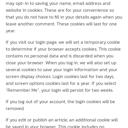
may opt-in to saving your name, email address and
website in cookies. These are for your convenience so
that you do not have to fill in your details again when you
leave another comment. These cookies will last for one
year.
If you visit our login page, we will set a temporary cookie
to determine if your browser accepts cookies. This cookie
contains no personal data and is discarded when you
close your browser. When you log in, we will also set up
several cookies to save your login information and your
screen display choices. Login cookies last for two days,
and screen options cookies last for a year. If you select
“Remember Me”, your login will persist for two weeks.
If you log out of your account, the login cookies will be
removed.
If you edit or publish an article, an additional cookie will
be saved in your browser. This cookie includes no