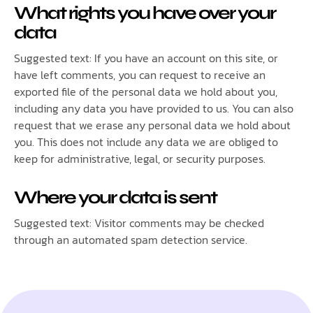
What rights you have over your
data
Suggested text: If you have an account on this site, or
have left comments, you can request to receive an
exported file of the personal data we hold about you,
including any data you have provided to us. You can also
request that we erase any personal data we hold about
you. This does not include any data we are obliged to
keep for administrative, legal, or security purposes.
Where your data is sent
Suggested text: Visitor comments may be checked
through an automated spam detection service.