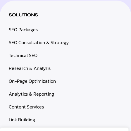
SOLUTIONS
SEO Packages
SEO Consultation & Strategy
Technical SEO
Research & Analysis
On-Page Optimization
Analytics & Reporting
Content Services
Link Building