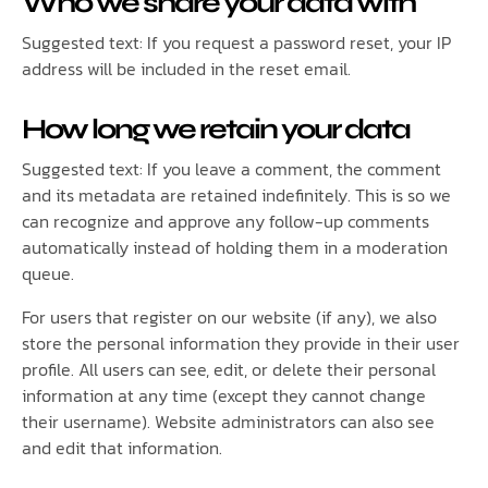
Who we share your data with
Suggested text: If you request a password reset, your IP
address will be included in the reset email.
How long we retain your data
Suggested text: If you leave a comment, the comment
and its metadata are retained indefinitely. This is so we
can recognize and approve any follow-up comments
automatically instead of holding them in a moderation
queue.
For users that register on our website (if any), we also
store the personal information they provide in their user
profile. All users can see, edit, or delete their personal
information at any time (except they cannot change
their username). Website administrators can also see
and edit that information.