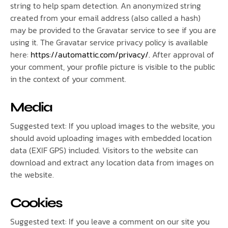
string to help spam detection. An anonymized string
created from your email address (also called a hash)
may be provided to the Gravatar service to see if you are
using it. The Gravatar service privacy policy is available
here:
https://automattic.com/privacy/.
After approval of
your comment, your profile picture is visible to the public
in the context of your comment.
Media
Suggested text: If you upload images to the website, you
should avoid uploading images with embedded location
data (EXIF GPS) included. Visitors to the website can
download and extract any location data from images on
the website.
Cookies
Suggested text: If you leave a comment on our site you