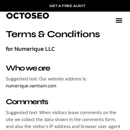
GET A FREE AUDIT
Terms & Conditions
for Numerique LLC
Who we are
Suggested text: Our website address is:
numerique.vamtam.com
Comments
Suggested text: When visitors leave comments on the
site we collect the data shown in the comments form,
and also the visitor’s IP address and browser user agent