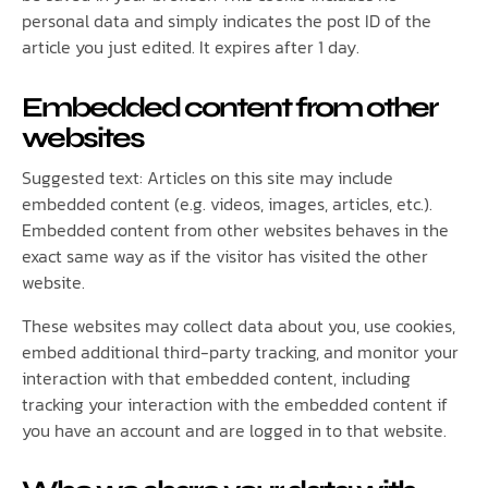
personal data and simply indicates the post ID of the
article you just edited. It expires after 1 day.
Embedded content from other
websites
Suggested text: Articles on this site may include
embedded content (e.g. videos, images, articles, etc.).
Embedded content from other websites behaves in the
exact same way as if the visitor has visited the other
website.
These websites may collect data about you, use cookies,
embed additional third-party tracking, and monitor your
interaction with that embedded content, including
tracking your interaction with the embedded content if
you have an account and are logged in to that website.