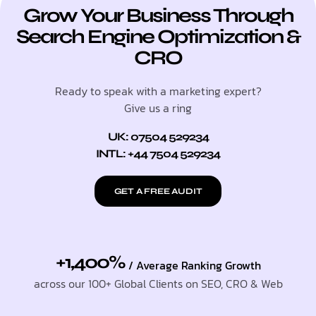
Grow Your Business Through
Search Engine Optimization &
CRO
Ready to speak with a marketing expert?
Give us a ring
UK: 07504 529234
INTL: +44 7504 529234
GET A FREE AUDIT
+1,400%
/ Average Ranking Growth
across our 100+ Global Clients on SEO, CRO & Web