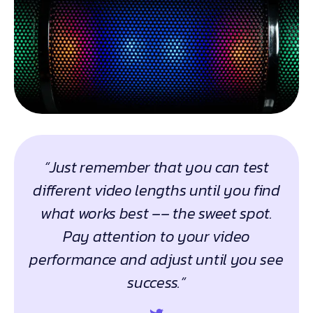
“Just remember that you can test
different video lengths until you find
what works best –– the sweet spot.
Pay attention to your video
performance and adjust until you see
success.”