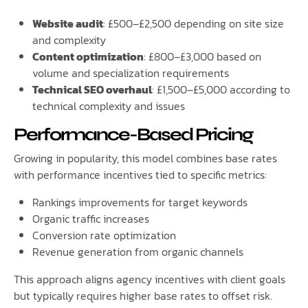
Website audit
: £500–£2,500 depending on site size
and complexity
Content optimization
: £800–£3,000 based on
volume and specialization requirements
Technical SEO overhaul
: £1,500–£5,000 according to
technical complexity and issues
Performance-Based Pricing
Growing in popularity, this model combines base rates
with performance incentives tied to specific metrics:
Rankings improvements for target keywords
Organic traffic increases
Conversion rate optimization
Revenue generation from organic channels
This approach aligns agency incentives with client goals
but typically requires higher base rates to offset risk.