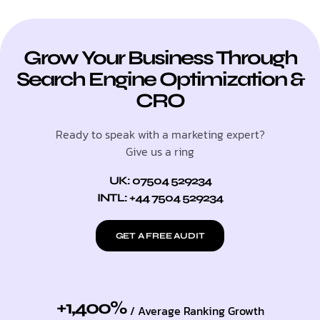
Grow Your Business Through
Search Engine Optimization &
CRO
Ready to speak with a marketing expert?
Give us a ring
UK: 07504 529234
INTL: +44 7504 529234
GET A FREE AUDIT
+1,400%
/ Average Ranking Growth