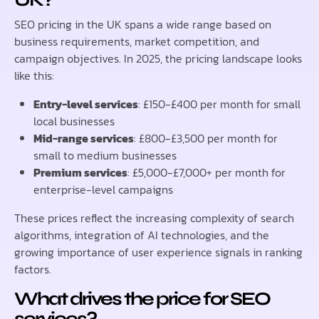
SEO pricing in the UK spans a wide range based on
business requirements, market competition, and
campaign objectives. In 2025, the pricing landscape looks
like this:
Entry-level services
: £150-£400 per month for small
local businesses
Mid-range services
: £800-£3,500 per month for
small to medium businesses
Premium services
: £5,000-£7,000+ per month for
enterprise-level campaigns
These prices reflect the increasing complexity of search
algorithms, integration of AI technologies, and the
growing importance of user experience signals in ranking
factors.
What drives the price for SEO
services?