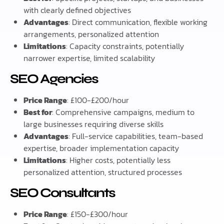
with clearly defined objectives
Advantages
: Direct communication, flexible working
arrangements, personalized attention
Limitations
: Capacity constraints, potentially
narrower expertise, limited scalability
SEO Agencies
Price Range
: £100-£200/hour
Best for
: Comprehensive campaigns, medium to
large businesses requiring diverse skills
Advantages
: Full-service capabilities, team-based
expertise, broader implementation capacity
Limitations
: Higher costs, potentially less
personalized attention, structured processes
SEO Consultants
Price Range
: £150-£300/hour