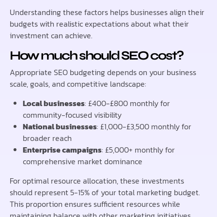
Understanding these factors helps businesses align their
budgets with realistic expectations about what their
investment can achieve.
How much should SEO cost?
Appropriate SEO budgeting depends on your business
scale, goals, and competitive landscape:
Local businesses
: £400-£800 monthly for
community-focused visibility
National businesses
: £1,000-£3,500 monthly for
broader reach
Enterprise campaigns
: £5,000+ monthly for
comprehensive market dominance
For optimal resource allocation, these investments
should represent 5-15% of your total marketing budget.
This proportion ensures sufficient resources while
maintaining balance with other marketing initiatives.