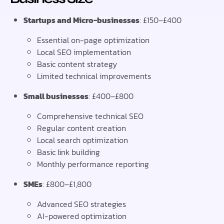
Startups and Micro-businesses
: £150–£400
Essential on-page optimization
Local SEO implementation
Basic content strategy
Limited technical improvements
Small businesses
: £400–£800
Comprehensive technical SEO
Regular content creation
Local search optimization
Basic link building
Monthly performance reporting
SMEs
: £800–£1,800
Advanced SEO strategies
AI-powered optimization