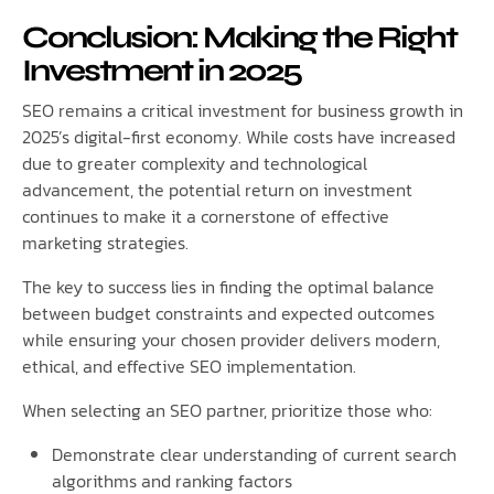
Conclusion: Making the Right
Investment in 2025
SEO remains a critical investment for business growth in
2025’s digital-first economy. While costs have increased
due to greater complexity and technological
advancement, the potential return on investment
continues to make it a cornerstone of effective
marketing strategies.
The key to success lies in finding the optimal balance
between budget constraints and expected outcomes
while ensuring your chosen provider delivers modern,
ethical, and effective SEO implementation.
When selecting an SEO partner, prioritize those who:
Demonstrate clear understanding of current search
algorithms and ranking factors