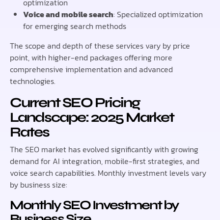
optimization
Voice and mobile search
: Specialized optimization
for emerging search methods
The scope and depth of these services vary by price
point, with higher-end packages offering more
comprehensive implementation and advanced
technologies.
Current SEO Pricing
Landscape: 2025 Market
Rates
The SEO market has evolved significantly with growing
demand for AI integration, mobile-first strategies, and
voice search capabilities. Monthly investment levels vary
by business size:
Monthly SEO Investment by
Business Size