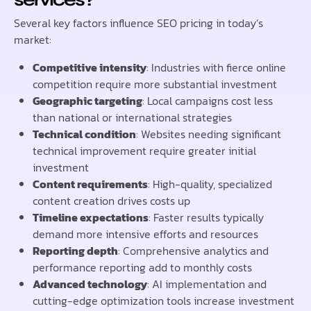
Several key factors influence SEO pricing in today’s
market:
Competitive intensity
: Industries with fierce online
competition require more substantial investment
Geographic targeting
: Local campaigns cost less
than national or international strategies
Technical condition
: Websites needing significant
technical improvement require greater initial
investment
Content requirements
: High-quality, specialized
content creation drives costs up
Timeline expectations
: Faster results typically
demand more intensive efforts and resources
Reporting depth
: Comprehensive analytics and
performance reporting add to monthly costs
Advanced technology
: AI implementation and
cutting-edge optimization tools increase investment