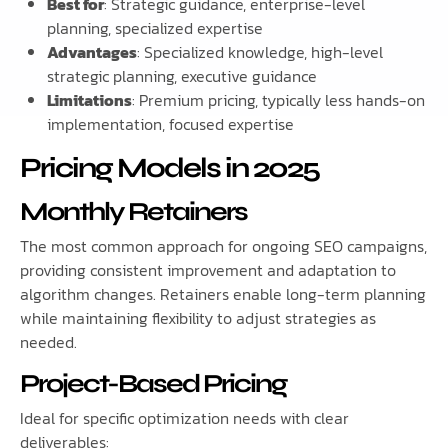
Best for
: Strategic guidance, enterprise-level
planning, specialized expertise
Advantages
: Specialized knowledge, high-level
strategic planning, executive guidance
Limitations
: Premium pricing, typically less hands-on
implementation, focused expertise
Pricing Models in 2025
Monthly Retainers
The most common approach for ongoing SEO campaigns,
providing consistent improvement and adaptation to
algorithm changes. Retainers enable long-term planning
while maintaining flexibility to adjust strategies as
needed.
Project-Based Pricing
Ideal for specific optimization needs with clear
deliverables: