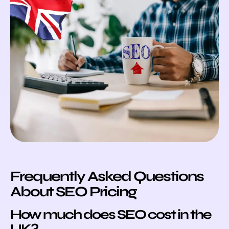
Frequently Asked Questions
About SEO Pricing
How much does SEO cost in the
UK?