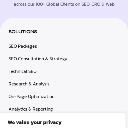
across our 100+ Global Clients on SEO, CRO & Web
SOLUTIONS
SEO Packages
SEO Consultation & Strategy
Technical SEO
Research & Analysis
On-Page Optimization
Analytics & Reporting
Content Services
We value your privacy