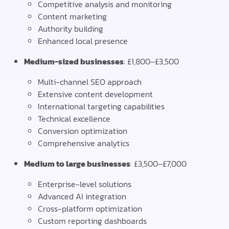
Competitive analysis and monitoring
Content marketing
Authority building
Enhanced local presence
Medium-sized businesses
: £1,800–£3,500
Multi-channel SEO approach
Extensive content development
International targeting capabilities
Technical excellence
Conversion optimization
Comprehensive analytics
Medium to large businesses
: £3,500–£7,000
Enterprise-level solutions
Advanced AI integration
Cross-platform optimization
Custom reporting dashboards