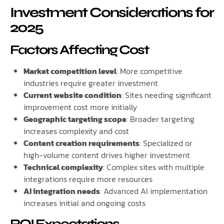
Investment Considerations for
2025
Factors Affecting Cost
Market competition level
: More competitive
industries require greater investment
Current website condition
: Sites needing significant
improvement cost more initially
Geographic targeting scope
: Broader targeting
increases complexity and cost
Content creation requirements
: Specialized or
high-volume content drives higher investment
Technical complexity
: Complex sites with multiple
integrations require more resources
AI integration needs
: Advanced AI implementation
increases initial and ongoing costs
ROI Expectations