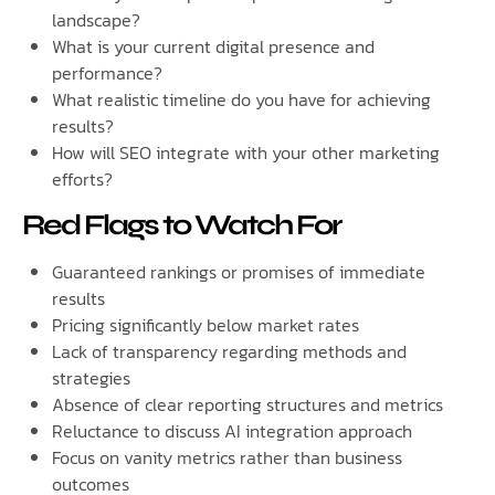
landscape?
What is your current digital presence and
performance?
What realistic timeline do you have for achieving
results?
How will SEO integrate with your other marketing
efforts?
Red Flags to Watch For
Guaranteed rankings or promises of immediate
results
Pricing significantly below market rates
Lack of transparency regarding methods and
strategies
Absence of clear reporting structures and metrics
Reluctance to discuss AI integration approach
Focus on vanity metrics rather than business
outcomes