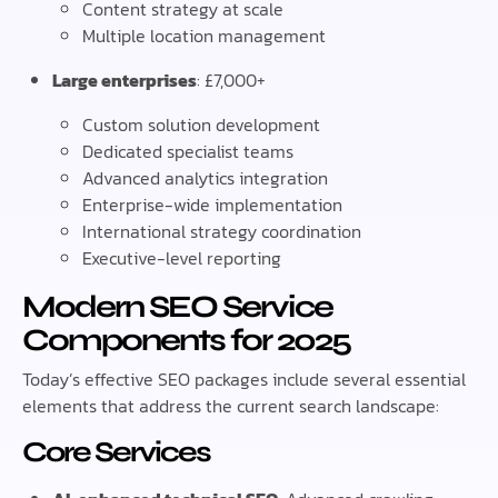
Content strategy at scale
Multiple location management
Large enterprises
: £7,000+
Custom solution development
Dedicated specialist teams
Advanced analytics integration
Enterprise-wide implementation
International strategy coordination
Executive-level reporting
Modern SEO Service
Components for 2025
Today’s effective SEO packages include several essential
elements that address the current search landscape:
Core Services