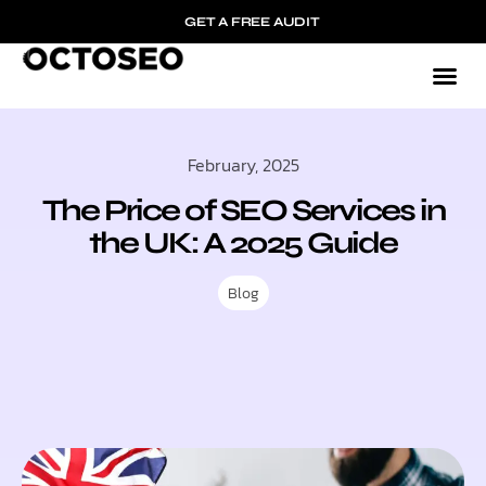
GET A FREE AUDIT
February, 2025
The Price of SEO Services in
the UK: A 2025 Guide
Blog