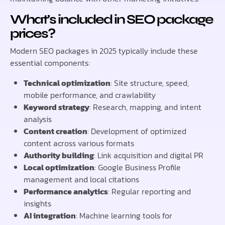
What’s included in SEO package
prices?
Modern SEO packages in 2025 typically include these
essential components:
Technical optimization
: Site structure, speed,
mobile performance, and crawlability
Keyword strategy
: Research, mapping, and intent
analysis
Content creation
: Development of optimized
content across various formats
Authority building
: Link acquisition and digital PR
Local optimization
: Google Business Profile
management and local citations
Performance analytics
: Regular reporting and
insights
AI integration
: Machine learning tools for