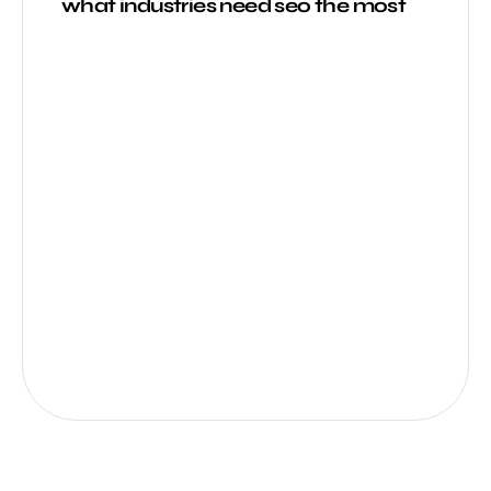
what industries need seo the most