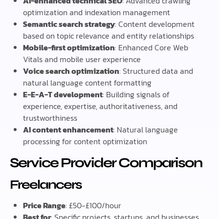
AI-enhanced technical SEO
: Advanced crawling
optimization and indexation management
Semantic search strategy
: Content development
based on topic relevance and entity relationships
Mobile-first optimization
: Enhanced Core Web
Vitals and mobile user experience
Voice search optimization
: Structured data and
natural language content formatting
E-E-A-T development
: Building signals of
experience, expertise, authoritativeness, and
trustworthiness
AI content enhancement
: Natural language
processing for content optimization
Service Provider Comparison
Freelancers
Price Range
: £50-£100/hour
Best for
: Specific projects, startups, and businesses