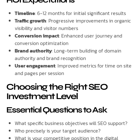
Timeline
: 6-12 months for initial significant results
Traffic growth
: Progressive improvements in organic
visibility and visitor numbers
Conversion impact
: Enhanced user journey and
conversion optimization
Brand authority
: Long-term building of domain
authority and brand recognition
User engagement
: Improved metrics for time on site
and pages per session
Choosing the Right SEO
Investment Level
Essential Questions to Ask
What specific business objectives will SEO support?
Who precisely is your target audience?
What is your competitive position in the digital