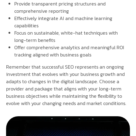
Provide transparent pricing structures and
comprehensive reporting
Effectively integrate AI and machine learning
capabilities
Focus on sustainable, white-hat techniques with
long-term benefits
Offer comprehensive analytics and meaningful ROI
tracking aligned with business goals
Remember that successful SEO represents an ongoing
investment that evolves with your business growth and
adapts to changes in the digital landscape. Choose a
provider and package that aligns with your long-term
business objectives while maintaining the flexibility to
evolve with your changing needs and market conditions.