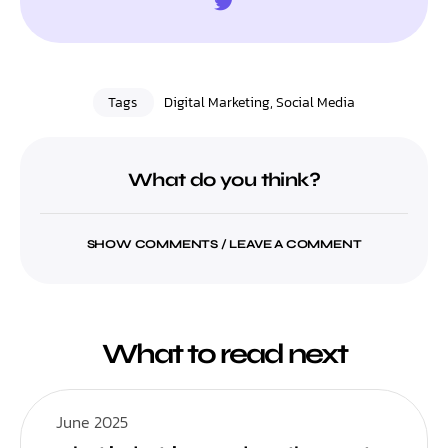
Tags
Digital Marketing
,
Social Media
What do you think?
SHOW COMMENTS / LEAVE A COMMENT
What to read next
June 2025