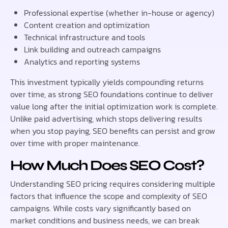
Professional expertise (whether in-house or agency)
Content creation and optimization
Technical infrastructure and tools
Link building and outreach campaigns
Analytics and reporting systems
This investment typically yields compounding returns
over time, as strong SEO foundations continue to deliver
value long after the initial optimization work is complete.
Unlike paid advertising, which stops delivering results
when you stop paying, SEO benefits can persist and grow
over time with proper maintenance.
How Much Does SEO Cost?
Understanding SEO pricing requires considering multiple
factors that influence the scope and complexity of SEO
campaigns. While costs vary significantly based on
market conditions and business needs, we can break