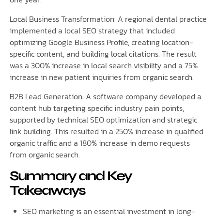
Local Business Transformation: A regional dental practice
implemented a local SEO strategy that included
optimizing Google Business Profile, creating location-
specific content, and building local citations. The result
was a 300% increase in local search visibility and a 75%
increase in new patient inquiries from organic search.
B2B Lead Generation: A software company developed a
content hub targeting specific industry pain points,
supported by technical SEO optimization and strategic
link building. This resulted in a 250% increase in qualified
organic traffic and a 180% increase in demo requests
from organic search.
Summary and Key
Takeaways
SEO marketing is an essential investment in long-