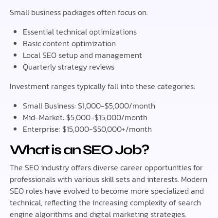
Small business packages often focus on:
Essential technical optimizations
Basic content optimization
Local SEO setup and management
Quarterly strategy reviews
Investment ranges typically fall into these categories:
Small Business: $1,000-$5,000/month
Mid-Market: $5,000-$15,000/month
Enterprise: $15,000-$50,000+/month
What is an SEO Job?
The SEO industry offers diverse career opportunities for
professionals with various skill sets and interests. Modern
SEO roles have evolved to become more specialized and
technical, reflecting the increasing complexity of search
engine algorithms and digital marketing strategies.