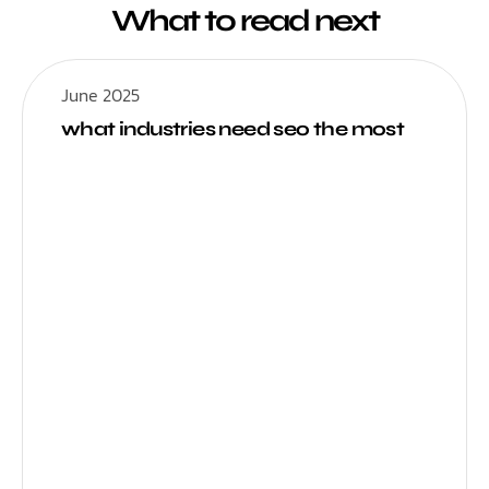
What to read next
June 2025
what industries need seo the most