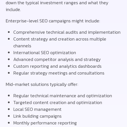
down the typical investment ranges and what they
include.
Enterprise-level SEO campaigns might include:
Comprehensive technical audits and implementation
Content strategy and creation across multiple
channels
International SEO optimization
Advanced competitor analysis and strategy
Custom reporting and analytics dashboards
Regular strategy meetings and consultations
Mid-market solutions typically offer:
Regular technical maintenance and optimization
Targeted content creation and optimization
Local SEO management
Link building campaigns
Monthly performance reporting