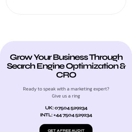
Grow Your Business Through
Search Engine Optimization &
CRO
Ready to speak with a marketing expert?
Give us a ring
UK: 07504 529234
INTL: +44 7504 529234
GET A FREE AUDIT