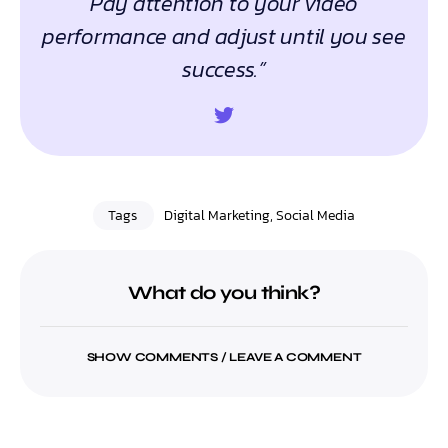
Pay attention to your video
performance and adjust until you see
success.”
Tags
Digital Marketing
,
Social Media
What do you think?
SHOW COMMENTS / LEAVE A COMMENT