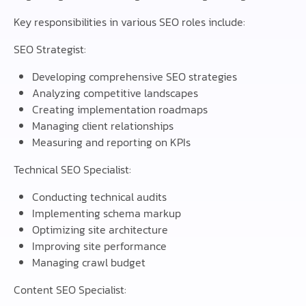
Key responsibilities in various SEO roles include:
SEO Strategist:
Developing comprehensive SEO strategies
Analyzing competitive landscapes
Creating implementation roadmaps
Managing client relationships
Measuring and reporting on KPIs
Technical SEO Specialist:
Conducting technical audits
Implementing schema markup
Optimizing site architecture
Improving site performance
Managing crawl budget
Content SEO Specialist: