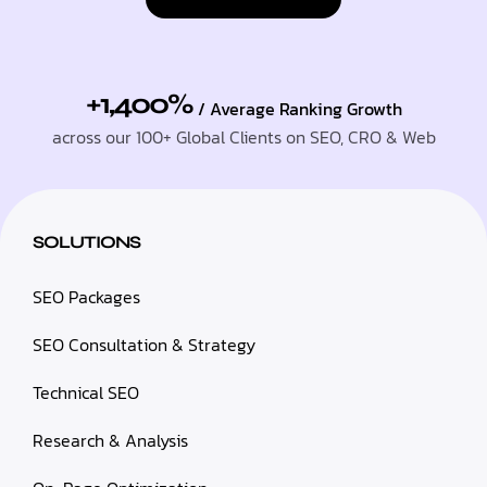
+1,400%
/ Average Ranking Growth
across our 100+ Global Clients on SEO, CRO & Web
SOLUTIONS
SEO Packages
SEO Consultation & Strategy
Technical SEO
Research & Analysis