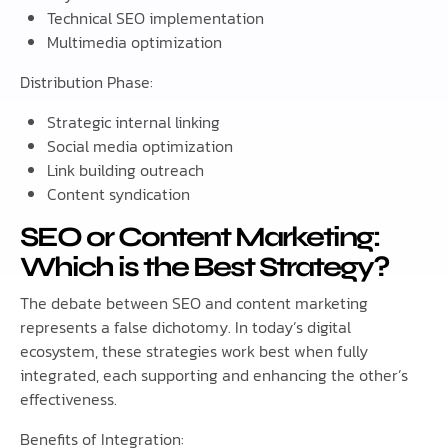
Technical SEO implementation
Multimedia optimization
Distribution Phase:
Strategic internal linking
Social media optimization
Link building outreach
Content syndication
SEO or Content Marketing:
Which is the Best Strategy?
The debate between SEO and content marketing
represents a false dichotomy. In today’s digital
ecosystem, these strategies work best when fully
integrated, each supporting and enhancing the other’s
effectiveness.
Benefits of Integration: