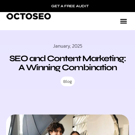
GET A FREE AUDIT
January, 2025
SEO and Content Marketing:
A Winning Combination
Blog