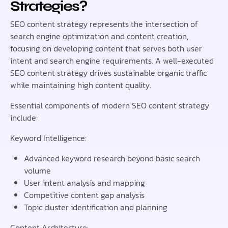
Strategies?
SEO content strategy represents the intersection of
search engine optimization and content creation,
focusing on developing content that serves both user
intent and search engine requirements. A well-executed
SEO content strategy drives sustainable organic traffic
while maintaining high content quality.
Essential components of modern SEO content strategy
include:
Keyword Intelligence:
Advanced keyword research beyond basic search
volume
User intent analysis and mapping
Competitive content gap analysis
Topic cluster identification and planning
Content Architecture: