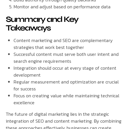
Monitor and adjust based on performance data
Summary and Key
Takeaways
Content marketing and SEO are complementary
strategies that work best together
Successful content must serve both user intent and
search engine requirements
Integration should occur at every stage of content
development
Regular measurement and optimization are crucial
for success
Focus on creating value while maintaining technical
excellence
The future of digital marketing lies in the strategic
integration of SEO and content marketing. By combining
these approaches effectively, businesses can create