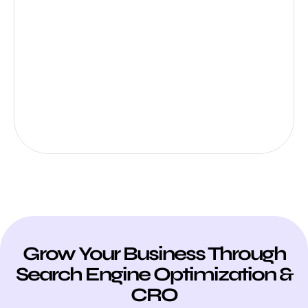
Grow Your Business Through
Search Engine Optimization &
CRO