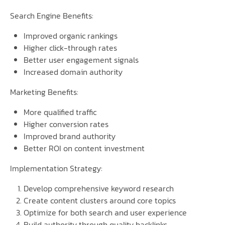
Search Engine Benefits:
Improved organic rankings
Higher click-through rates
Better user engagement signals
Increased domain authority
Marketing Benefits:
More qualified traffic
Higher conversion rates
Improved brand authority
Better ROI on content investment
Implementation Strategy:
Develop comprehensive keyword research
Create content clusters around core topics
Optimize for both search and user experience
Build authority through quality backlinks