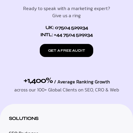
Ready to speak with a marketing expert?
Give us a ring
UK: 07504 529234
INTL: +44 7504 529234
GET A FREE AUDIT
+1,400%
/ Average Ranking Growth
across our 100+ Global Clients on SEO, CRO & Web
SOLUTIONS