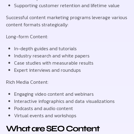
Supporting customer retention and lifetime value
Successful content marketing programs leverage various
content formats strategically:
Long-form Content:
In-depth guides and tutorials
Industry research and white papers
Case studies with measurable results
Expert interviews and roundups
Rich Media Content:
Engaging video content and webinars
Interactive infographics and data visualizations
Podcasts and audio content
Virtual events and workshops
What are SEO Content