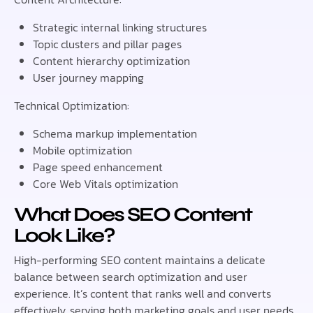
Strategic internal linking structures
Topic clusters and pillar pages
Content hierarchy optimization
User journey mapping
Technical Optimization:
Schema markup implementation
Mobile optimization
Page speed enhancement
Core Web Vitals optimization
What Does SEO Content
Look Like?
High-performing SEO content maintains a delicate
balance between search optimization and user
experience. It’s content that ranks well and converts
effectively, serving both marketing goals and user needs.