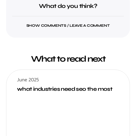
What do you think?
SHOW COMMENTS / LEAVE A COMMENT
What to read next
June 2025
what industries need seo the most