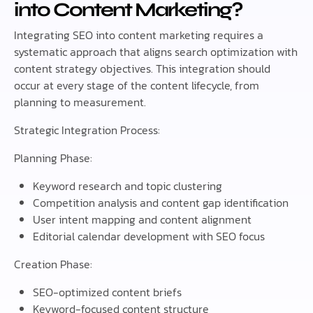
into Content Marketing?
Integrating SEO into content marketing requires a
systematic approach that aligns search optimization with
content strategy objectives. This integration should
occur at every stage of the content lifecycle, from
planning to measurement.
Strategic Integration Process:
Planning Phase:
Keyword research and topic clustering
Competition analysis and content gap identification
User intent mapping and content alignment
Editorial calendar development with SEO focus
Creation Phase:
SEO-optimized content briefs
Keyword-focused content structure