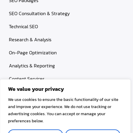
SEO Packages
SEO Consultation & Strategy
Technical SEO
Research & Analysis
On-Page Optimization
Analytics & Reporting
Content Services
We value your privacy
Link Building
We use cookies to ensure the basic functionality of our site
Paid Search Marketing
and improve your experience. We do not use tracking or
advertising cookies. You can accept or manage your
Conversion rate optimization
preferences below.