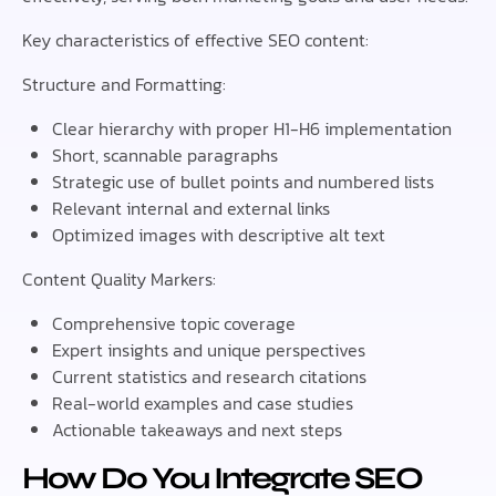
Key characteristics of effective SEO content:
Structure and Formatting:
Clear hierarchy with proper H1-H6 implementation
Short, scannable paragraphs
Strategic use of bullet points and numbered lists
Relevant internal and external links
Optimized images with descriptive alt text
Content Quality Markers:
Comprehensive topic coverage
Expert insights and unique perspectives
Current statistics and research citations
Real-world examples and case studies
Actionable takeaways and next steps
How Do You Integrate SEO