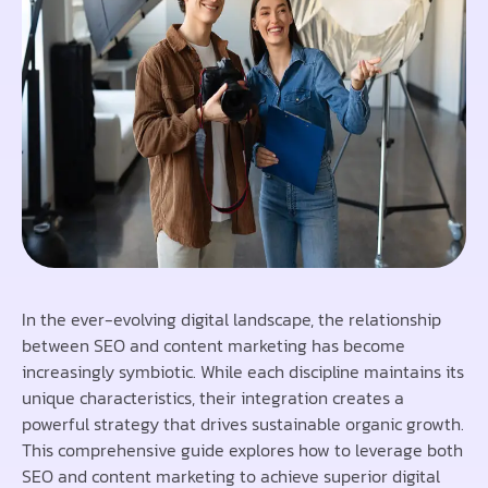
In the ever-evolving digital landscape, the relationship
between SEO and content marketing has become
increasingly symbiotic. While each discipline maintains its
unique characteristics, their integration creates a
powerful strategy that drives sustainable organic growth.
This comprehensive guide explores how to leverage both
SEO and content marketing to achieve superior digital