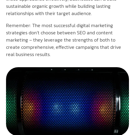
sustainable organic growth while building lasting
relationships with their target audience.
Remember: The most successful digital marketing
strategies don’t choose between SEO and content
marketing – they leverage the strengths of both to
create comprehensive, effective campaigns that drive
real business results.