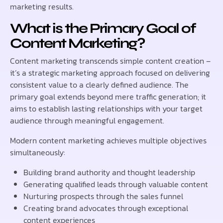
marketing results.
What is the Primary Goal of
Content Marketing?
Content marketing transcends simple content creation –
it’s a strategic marketing approach focused on delivering
consistent value to a clearly defined audience. The
primary goal extends beyond mere traffic generation; it
aims to establish lasting relationships with your target
audience through meaningful engagement.
Modern content marketing achieves multiple objectives
simultaneously:
Building brand authority and thought leadership
Generating qualified leads through valuable content
Nurturing prospects through the sales funnel
Creating brand advocates through exceptional
content experiences