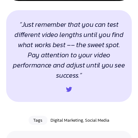
“Just remember that you can test
different video lengths until you find
what works best –– the sweet spot.
Pay attention to your video
performance and adjust until you see
success.”
Tags
Digital Marketing
,
Social Media