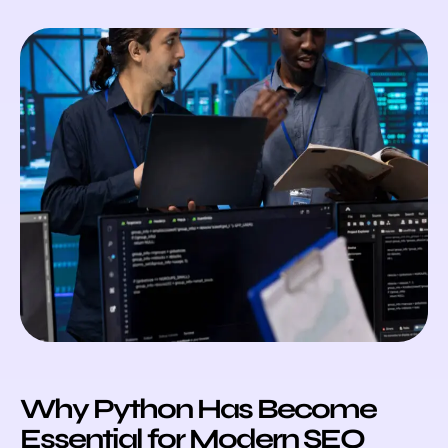
Why Python Has Become
Essential for Modern SEO