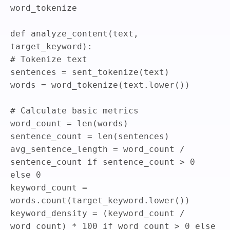
word_tokenize
def
analyze_content
(
text
,
target_keyword
)
:
# Tokenize text
sentences
=
sent_tokenize
(
text
)
words
=
word_tokenize
(
text
.
lower
(
)
)
# Calculate basic metrics
word_count
=
len
(
words
)
sentence_count
=
len
(
sentences
)
avg_sentence_length
=
word_count
/
sentence_count
if
sentence_count
>
0
else
0
keyword_count
=
words
.
count
(
target_keyword
.
lower
(
)
)
keyword_density
=
(
keyword_count
/
word_count
)
*
100
if
word_count
>
0
else