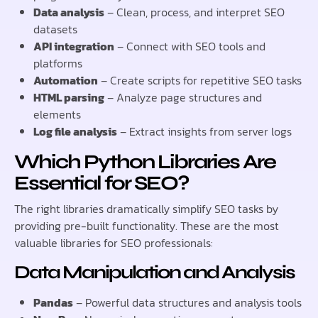
Data analysis
– Clean, process, and interpret SEO
datasets
API integration
– Connect with SEO tools and
platforms
Automation
– Create scripts for repetitive SEO tasks
HTML parsing
– Analyze page structures and
elements
Log file analysis
– Extract insights from server logs
Which Python Libraries Are
Essential for SEO?
The right libraries dramatically simplify SEO tasks by
providing pre-built functionality. These are the most
valuable libraries for SEO professionals:
Data Manipulation and Analysis
Pandas
– Powerful data structures and analysis tools