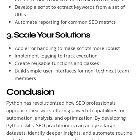
Develop a script to extract keywords from a set of
URLs
Automate reporting for common SEO metrics
3. Scale Your Solutions
Add error handling to make scripts more robust
Implement logging to track execution
Create reusable functions and classes
Build simple user interfaces for non-technical team
members
Conclusion
Python has revolutionized how SEO professionals
approach their work, offering powerful capabilities for
automation, analysis, and optimization. By developing
Python skills, SEO practitioners can analyze larger
datasets, identify deeper insights, and automate routine