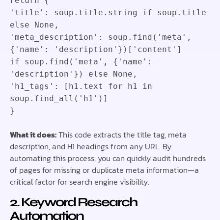
return
{
'title'
:
soup
.
title
.
string
if
soup
.
title
else
None
,
'meta_description'
:
soup
.
find
(
'meta'
,
{
'name'
:
'description'
}
)
[
'content'
]
if
soup
.
find
(
'meta'
,
{
'name'
:
'description'
}
)
else
None
,
'h1_tags'
:
[
h1
.
text
for
h1
in
soup
.
find_all
(
'h1'
)
]
}
What it does:
This code extracts the title tag, meta
description, and H1 headings from any URL. By
automating this process, you can quickly audit hundreds
of pages for missing or duplicate meta information—a
critical factor for search engine visibility.
2. Keyword Research
Automation