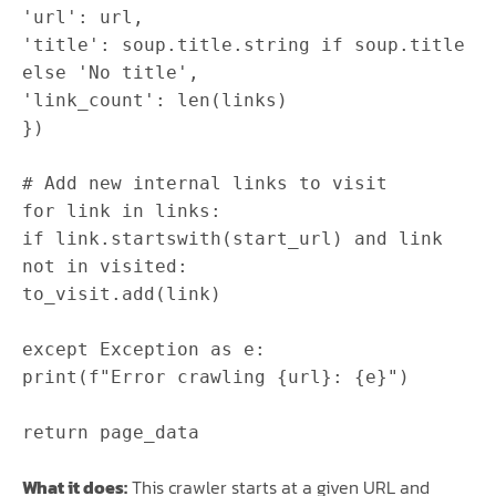
'url'
:
url
,
'title'
:
soup
.
title
.
string
if
soup
.
title
else
'No title'
,
'link_count'
:
len
(
links
)
}
)
# Add new internal links to visit
for
link
in
links
:
if
link
.
startswith
(
start_url
)
and
link
not
in
visited
:
to_visit
.
add
(
link
)
except
Exception
as
e
:
print
(
f"Error crawling
{
url
}
:
{
e
}
"
)
return
page_data
What it does:
This crawler starts at a given URL and