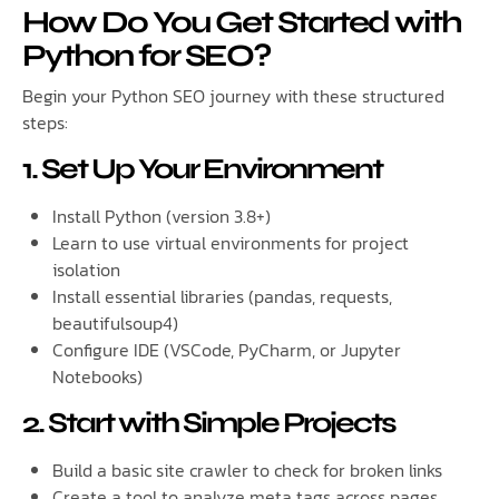
How Do You Get Started with
Python for SEO?
Begin your Python SEO journey with these structured
steps:
1. Set Up Your Environment
Install Python (version 3.8+)
Learn to use virtual environments for project
isolation
Install essential libraries (pandas, requests,
beautifulsoup4)
Configure IDE (VSCode, PyCharm, or Jupyter
Notebooks)
2. Start with Simple Projects
Build a basic site crawler to check for broken links
Create a tool to analyze meta tags across pages