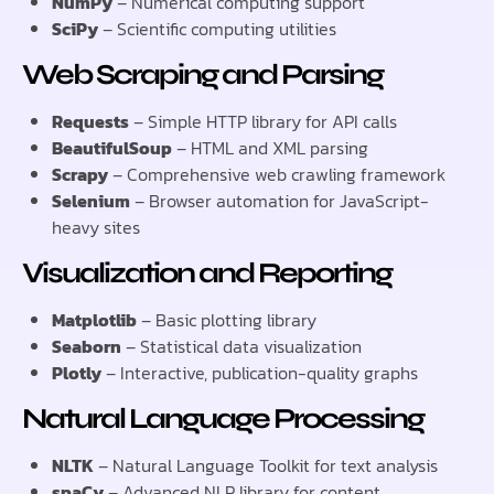
NumPy
– Numerical computing support
SciPy
– Scientific computing utilities
Web Scraping and Parsing
Requests
– Simple HTTP library for API calls
BeautifulSoup
– HTML and XML parsing
Scrapy
– Comprehensive web crawling framework
Selenium
– Browser automation for JavaScript-
heavy sites
Visualization and Reporting
Matplotlib
– Basic plotting library
Seaborn
– Statistical data visualization
Plotly
– Interactive, publication-quality graphs
Natural Language Processing
NLTK
– Natural Language Toolkit for text analysis
spaCy
– Advanced NLP library for content