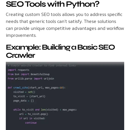
SEO Tools with Python?
Creating custom SEO tools allows you to address specific
needs that generic tools can’t satisfy. These solutions
can provide unique competitive advantages and workflow
improvements.
Example: Building a Basic SEO
Crawler