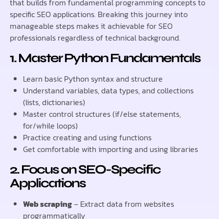
that builds from fundamental programming concepts to
specific SEO applications. Breaking this journey into
manageable steps makes it achievable for SEO
professionals regardless of technical background.
1. Master Python Fundamentals
Learn basic Python syntax and structure
Understand variables, data types, and collections
(lists, dictionaries)
Master control structures (if/else statements,
for/while loops)
Practice creating and using functions
Get comfortable with importing and using libraries
2. Focus on SEO-Specific
Applications
Web scraping
– Extract data from websites
programmatically