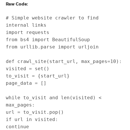
Raw Code:
# Simple website crawler to find
internal links
import
requests
from
bs4
import
BeautifulSoup
from
urllib
.
parse
import
urljoin
def
crawl_site
(
start_url
,
max_pages
=
10
)
:
visited
=
set
(
)
to_visit
=
{
start_url
}
page_data
=
[
]
while
to_visit
and
len
(
visited
)
<
max_pages
:
url
=
to_visit
.
pop
(
)
if
url
in
visited
:
continue