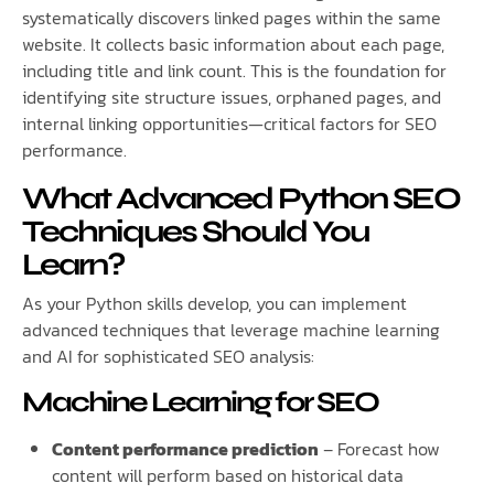
systematically discovers linked pages within the same
website. It collects basic information about each page,
including title and link count. This is the foundation for
identifying site structure issues, orphaned pages, and
internal linking opportunities—critical factors for SEO
performance.
What Advanced Python SEO
Techniques Should You
Learn?
As your Python skills develop, you can implement
advanced techniques that leverage machine learning
and AI for sophisticated SEO analysis:
Machine Learning for SEO
Content performance prediction
– Forecast how
content will perform based on historical data