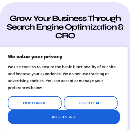
Grow Your Business Through
Search Engine Optimization &
CRO
Ready to speak with a marketing expert?
We value your privacy
Give us a ring
We use cookies to ensure the basic functionality of our site
UK: 07504 529234
and improve your experience. We do not use tracking or
INTL: +44 7504 529234
advertising cookies. You can accept or manage your
preferences below.
GET A FREE AUDIT
CUSTOMISE
REJECT ALL
ACCEPT ALL
+1,400%
/ Average Ranking Growth
across our 100+ Global Clients on SEO, CRO & Web