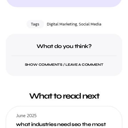
Tags
Digital Marketing
,
Social Media
What do you think?
SHOW COMMENTS / LEAVE A COMMENT
What to read next
June 2025
what industries need seo the most