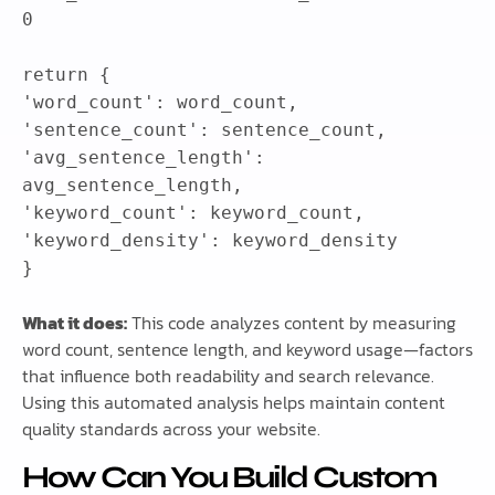
0
return
{
'word_count'
:
word_count
,
'sentence_count'
:
sentence_count
,
'avg_sentence_length'
:
avg_sentence_length
,
'keyword_count'
:
keyword_count
,
'keyword_density'
:
keyword_density
}
What it does:
This code analyzes content by measuring
word count, sentence length, and keyword usage—factors
that influence both readability and search relevance.
Using this automated analysis helps maintain content
quality standards across your website.
How Can You Build Custom