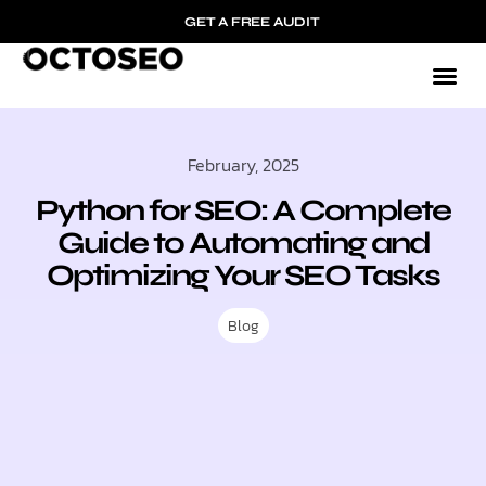
GET A FREE AUDIT
February, 2025
Python for SEO: A Complete
Guide to Automating and
Optimizing Your SEO Tasks
Blog