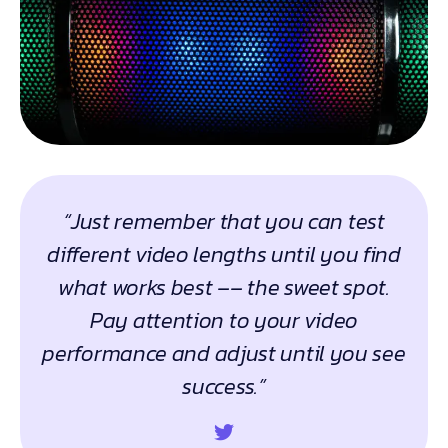
“Just remember that you can test
different video lengths until you find
what works best –– the sweet spot.
Pay attention to your video
performance and adjust until you see
success.”