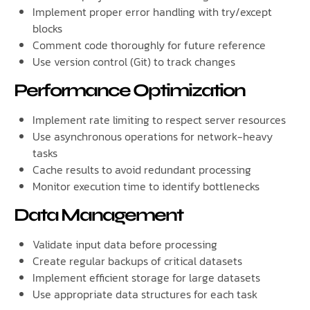
Implement proper error handling with try/except
blocks
Comment code thoroughly for future reference
Use version control (Git) to track changes
Performance Optimization
Implement rate limiting to respect server resources
Use asynchronous operations for network-heavy
tasks
Cache results to avoid redundant processing
Monitor execution time to identify bottlenecks
Data Management
Validate input data before processing
Create regular backups of critical datasets
Implement efficient storage for large datasets
Use appropriate data structures for each task