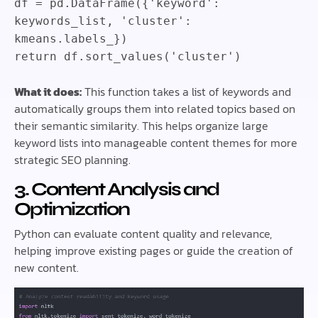
df
=
pd
.
DataFrame
(
{
'keyword'
:
keywords_list
,
'cluster'
:
kmeans
.
labels_
}
)
return
df
.
sort_values
(
'cluster'
)
What it does:
This function takes a list of keywords and
automatically groups them into related topics based on
their semantic similarity. This helps organize large
keyword lists into manageable content themes for more
strategic SEO planning.
3. Content Analysis and
Optimization
Python can evaluate content quality and relevance,
helping improve existing pages or guide the creation of
new content.