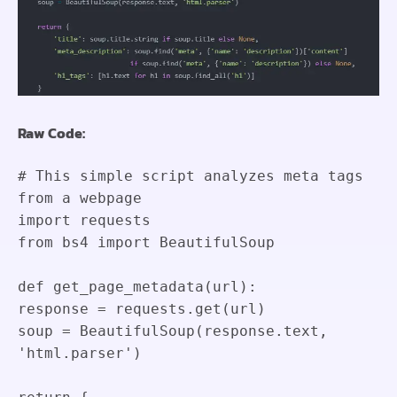
Raw Code:
# This simple script analyzes meta tags
from a webpage
import
requests
from
bs4
import
BeautifulSoup
def
get_page_metadata
(
url
)
:
response
=
requests
.
get
(
url
)
soup
=
BeautifulSoup
(
response
.
text
,
'html.parser'
)