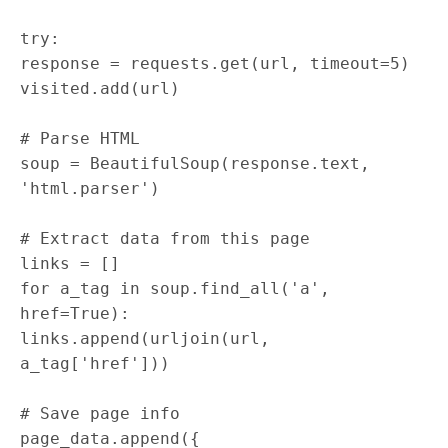
try
:
response
=
requests
.
get
(
url
,
timeout
=
5
)
visited
.
add
(
url
)
# Parse HTML
soup
=
BeautifulSoup
(
response
.
text
,
'html.parser'
)
# Extract data from this page
links
=
[
]
for
a_tag
in
soup
.
find_all
(
'a'
,
href
=
True
)
:
links
.
append
(
urljoin
(
url
,
a_tag
[
'href'
]
)
)
# Save page info
page_data
.
append
(
{