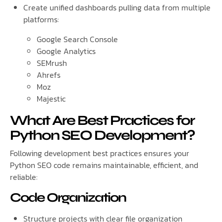
Create unified dashboards pulling data from multiple
platforms:
Google Search Console
Google Analytics
SEMrush
Ahrefs
Moz
Majestic
What Are Best Practices for
Python SEO Development?
Following development best practices ensures your
Python SEO code remains maintainable, efficient, and
reliable:
Code Organization
Structure projects with clear file organization