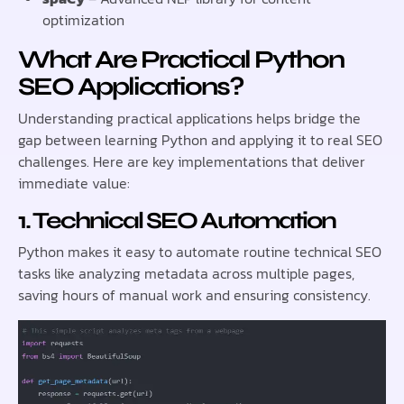
optimization
What Are Practical Python
SEO Applications?
Understanding practical applications helps bridge the
gap between learning Python and applying it to real SEO
challenges. Here are key implementations that deliver
immediate value:
1. Technical SEO Automation
Python makes it easy to automate routine technical SEO
tasks like analyzing metadata across multiple pages,
saving hours of manual work and ensuring consistency.