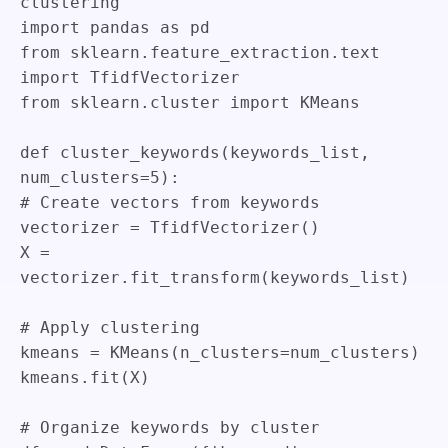
clustering
import
pandas
as
pd
from
sklearn
.
feature_extraction
.
text
import
TfidfVectorizer
from
sklearn
.
cluster
import
KMeans
def
cluster_keywords
(
keywords_list
,
num_clusters
=
5
)
:
# Create vectors from keywords
vectorizer
=
TfidfVectorizer
(
)
X
=
vectorizer
.
fit_transform
(
keywords_list
)
# Apply clustering
kmeans
=
KMeans
(
n_clusters
=
num_clusters
)
kmeans
.
fit
(
X
)
# Organize keywords by cluster