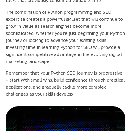
tasks that previously consumed valuable time.
The combination of Python programming and SEO
expertise creates a powerful skillset that will continue to
grow in value as search engines become more
sophisticated. Whether you’re just beginning your Python
journey or looking to advance your existing skills,
investing time in learning Python for SEO will provide a
significant competitive advantage in the evolving digital
marketing landscape.
Remember that your Python SEO journey is progressive
– start with small wins, build confidence through practical
applications, and gradually tackle more complex
challenges as your skills develop.