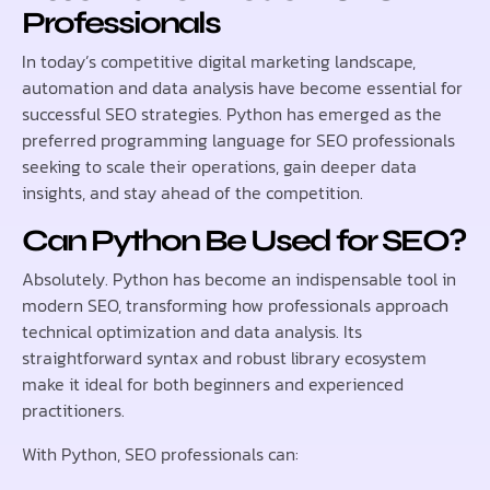
Professionals
In today’s competitive digital marketing landscape,
automation and data analysis have become essential for
successful SEO strategies. Python has emerged as the
preferred programming language for SEO professionals
seeking to scale their operations, gain deeper data
insights, and stay ahead of the competition.
Can Python Be Used for SEO?
Absolutely. Python has become an indispensable tool in
modern SEO, transforming how professionals approach
technical optimization and data analysis. Its
straightforward syntax and robust library ecosystem
make it ideal for both beginners and experienced
practitioners.
With Python, SEO professionals can: