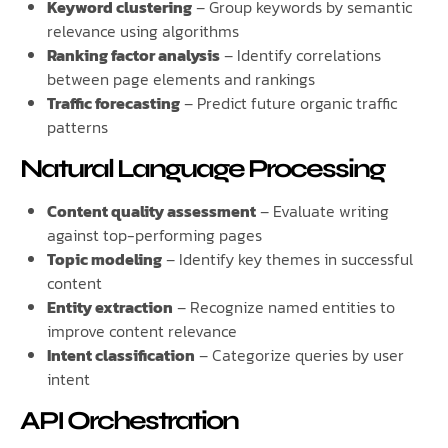
Keyword clustering
– Group keywords by semantic
relevance using algorithms
Ranking factor analysis
– Identify correlations
between page elements and rankings
Traffic forecasting
– Predict future organic traffic
patterns
Natural Language Processing
Content quality assessment
– Evaluate writing
against top-performing pages
Topic modeling
– Identify key themes in successful
content
Entity extraction
– Recognize named entities to
improve content relevance
Intent classification
– Categorize queries by user
intent
API Orchestration