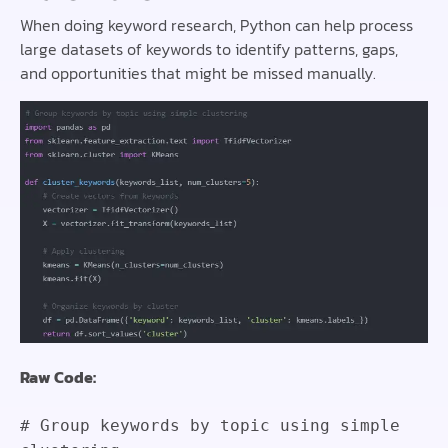
When doing keyword research, Python can help process
large datasets of keywords to identify patterns, gaps,
and opportunities that might be missed manually.
Raw Code:
# Group keywords by topic using simple