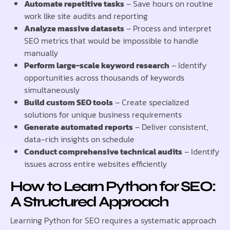
Automate repetitive tasks
– Save hours on routine
work like site audits and reporting
Analyze massive datasets
– Process and interpret
SEO metrics that would be impossible to handle
manually
Perform large-scale keyword research
– Identify
opportunities across thousands of keywords
simultaneously
Build custom SEO tools
– Create specialized
solutions for unique business requirements
Generate automated reports
– Deliver consistent,
data-rich insights on schedule
Conduct comprehensive technical audits
– Identify
issues across entire websites efficiently
How to Learn Python for SEO:
A Structured Approach
Learning Python for SEO requires a systematic approach