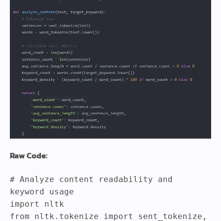
Raw Code:
# Analyze content readability and
keyword usage
import
nltk
from
nltk
.
tokenize
import
sent_tokenize
,