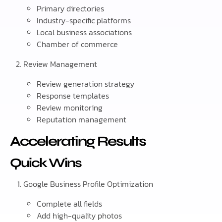
Primary directories
Industry-specific platforms
Local business associations
Chamber of commerce
Review Management
Review generation strategy
Response templates
Review monitoring
Reputation management
Accelerating Results
Quick Wins
Google Business Profile Optimization
Complete all fields
Add high-quality photos