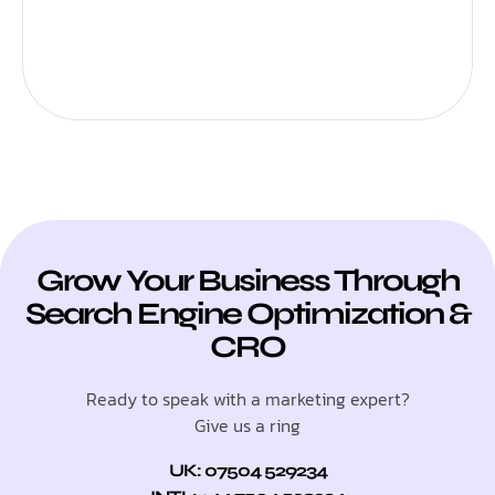
Grow Your Business Through
Search Engine Optimization &
CRO
Ready to speak with a marketing expert?
Give us a ring
UK: 07504 529234