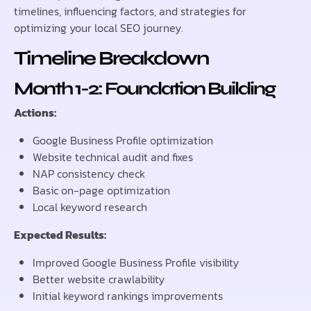
timelines, influencing factors, and strategies for
optimizing your local SEO journey.
Timeline Breakdown
Month 1-2: Foundation Building
Actions:
Google Business Profile optimization
Website technical audit and fixes
NAP consistency check
Basic on-page optimization
Local keyword research
Expected Results:
Improved Google Business Profile visibility
Better website crawlability
Initial keyword rankings improvements