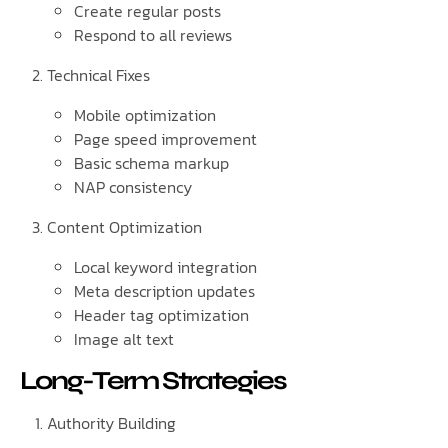
Create regular posts
Respond to all reviews
Technical Fixes
Mobile optimization
Page speed improvement
Basic schema markup
NAP consistency
Content Optimization
Local keyword integration
Meta description updates
Header tag optimization
Image alt text
Long-Term Strategies
Authority Building