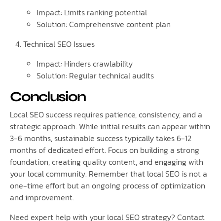
Impact: Limits ranking potential
Solution: Comprehensive content plan
Technical SEO Issues
Impact: Hinders crawlability
Solution: Regular technical audits
Conclusion
Local SEO success requires patience, consistency, and a
strategic approach. While initial results can appear within
3-6 months, sustainable success typically takes 6-12
months of dedicated effort. Focus on building a strong
foundation, creating quality content, and engaging with
your local community. Remember that local SEO is not a
one-time effort but an ongoing process of optimization
and improvement.
Need expert help with your local SEO strategy? Contact