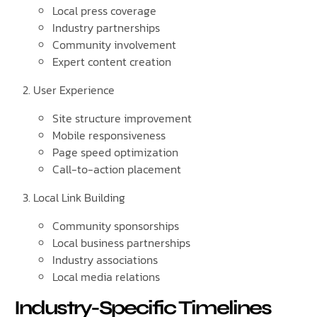
Local press coverage
Industry partnerships
Community involvement
Expert content creation
User Experience
Site structure improvement
Mobile responsiveness
Page speed optimization
Call-to-action placement
Local Link Building
Community sponsorships
Local business partnerships
Industry associations
Local media relations
Industry-Specific Timelines