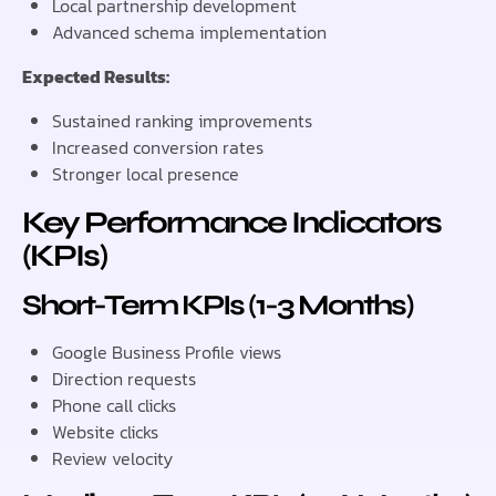
Local partnership development
Advanced schema implementation
Expected Results:
Sustained ranking improvements
Increased conversion rates
Stronger local presence
Key Performance Indicators
(KPIs)
Short-Term KPIs (1-3 Months)
Google Business Profile views
Direction requests
Phone call clicks
Website clicks
Review velocity