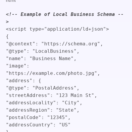
<!-- Example of Local Business Schema --
>
<
script
type
=
"
application/ld+json
"
>
{
"@context"
:
"https://schema.org"
,
"@type"
:
"LocalBusiness"
,
"name"
:
"Business Name"
,
"image"
:
"https://example.com/photo.jpg"
,
"address"
:
{
"@type"
:
"PostalAddress"
,
"streetAddress"
:
"123 Main St"
,
"addressLocality"
:
"City"
,
"addressRegion"
:
"State"
,
"postalCode"
:
"12345"
,
"addressCountry"
:
"US"