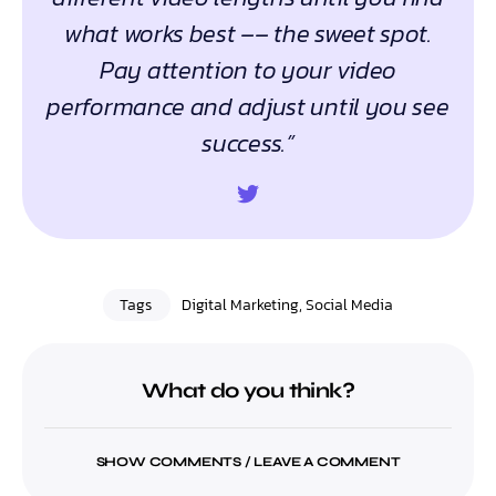
what works best –– the sweet spot.
Pay attention to your video
performance and adjust until you see
success.”
Tags
Digital Marketing
,
Social Media
What do you think?
SHOW COMMENTS / LEAVE A COMMENT