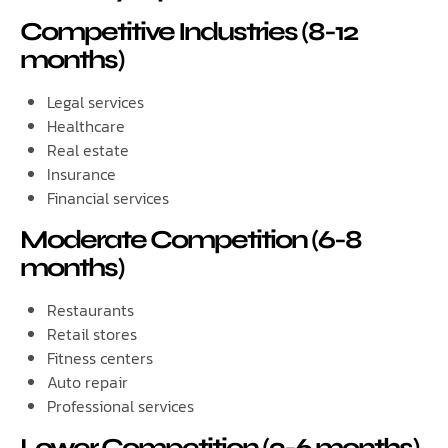
Competitive Industries (8-12
months)
Legal services
Healthcare
Real estate
Insurance
Financial services
Moderate Competition (6-8
months)
Restaurants
Retail stores
Fitness centers
Auto repair
Professional services
Lower Competition (3-6 months)