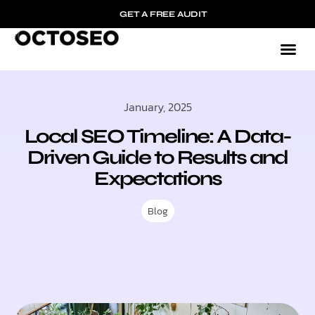
GET A FREE AUDIT
January, 2025
Local SEO Timeline: A Data-
Driven Guide to Results and
Expectations
Blog