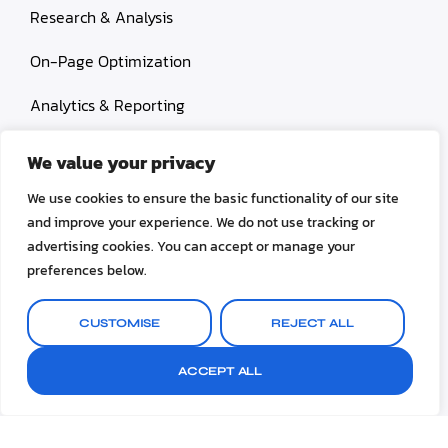
Research & Analysis
On-Page Optimization
Analytics & Reporting
Content Services
We value your privacy
Link Building
We use cookies to ensure the basic functionality of our site
and improve your experience. We do not use tracking or
Paid Search Marketing
advertising cookies. You can accept or manage your
preferences below.
Conversion rate optimization
CUSTOMISE
REJECT ALL
ACCEPT ALL
© 2026 OctoSEO. All rights reserved.
Terms & Conditions
Privacy Policy