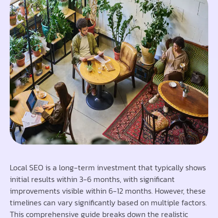
Local SEO is a long-term investment that typically shows
initial results within 3-6 months, with significant
improvements visible within 6-12 months. However, these
timelines can vary significantly based on multiple factors.
This comprehensive guide breaks down the realistic