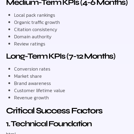
Medium-Term KPIs (4-6 Months)
Local pack rankings
Organic traffic growth
Citation consistency
Domain authority
Review ratings
Long-Term KPIs (7-12 Months)
Conversion rates
Market share
Brand awareness
Customer lifetime value
Revenue growth
Critical Success Factors
1. Technical Foundation
html