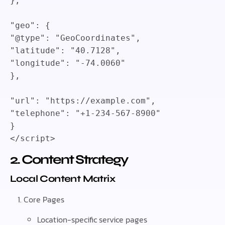
}
,
"geo"
:
{
"@type"
:
"GeoCoordinates"
,
"latitude"
:
"40.7128"
,
"longitude"
:
"-74.0060"
}
,
"url"
:
"https://example.com"
,
"telephone"
:
"+1-234-567-8900"
}
</
script
>
2. Content Strategy
Local Content Matrix
Core Pages
Location-specific service pages