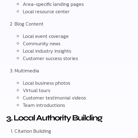
Area-specific landing pages
Local resource center
Blog Content
Local event coverage
Community news
Local industry insights
Customer success stories
Multimedia
Local business photos
Virtual tours
Customer testimonial videos
Team introductions
3. Local Authority Building
Citation Building