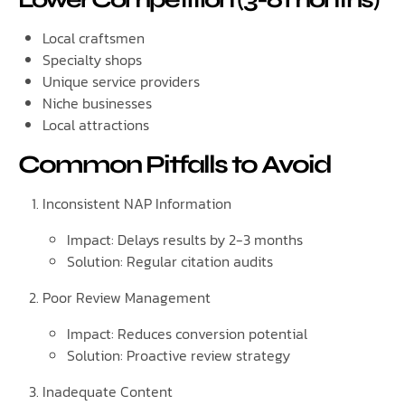
Local craftsmen
Specialty shops
Unique service providers
Niche businesses
Local attractions
Common Pitfalls to Avoid
Inconsistent NAP Information
Impact: Delays results by 2-3 months
Solution: Regular citation audits
Poor Review Management
Impact: Reduces conversion potential
Solution: Proactive review strategy
Inadequate Content