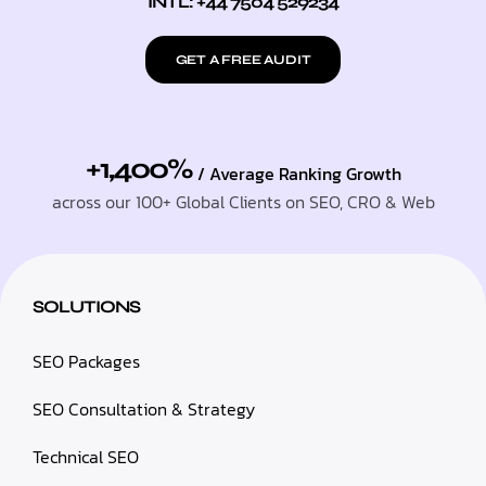
INTL: +44 7504 529234
GET A FREE AUDIT
+1,400%
/ Average Ranking Growth
across our 100+ Global Clients on SEO, CRO & Web
SOLUTIONS
SEO Packages
SEO Consultation & Strategy
Technical SEO