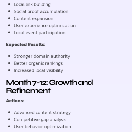
Local link building
Social proof accumulation
Content expansion
User experience optimization
Local event participation
Expected Results:
Stronger domain authority
Better organic rankings
Increased local visibility
Month 7-12: Growth and
Refinement
Actions:
Advanced content strategy
Competitive gap analysis
User behavior optimization