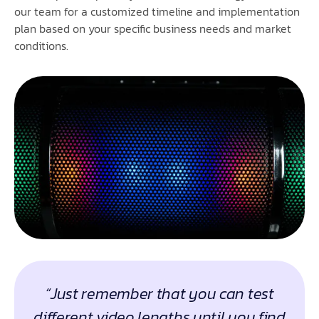
our team for a customized timeline and implementation
plan based on your specific business needs and market
conditions.
“Just remember that you can test
different video lengths until you find