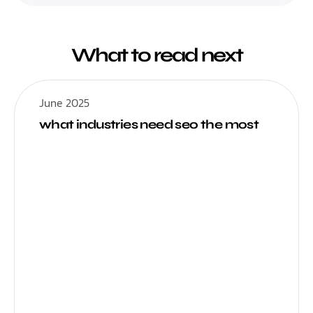
What to read next
June 2025
what industries need seo the most