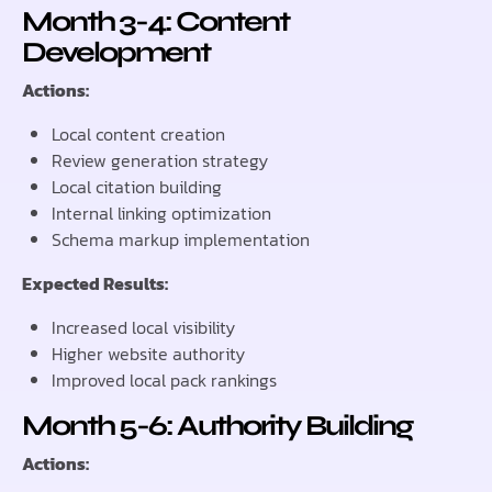
Month 3-4: Content
Development
Actions:
Local content creation
Review generation strategy
Local citation building
Internal linking optimization
Schema markup implementation
Expected Results:
Increased local visibility
Higher website authority
Improved local pack rankings
Month 5-6: Authority Building
Actions: