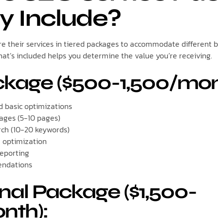
ly Include?
e their services in tiered packages to accommodate different 
t’s included helps you determine the value you’re receiving.
ckage ($500-1,500/mon
d basic optimizations
ages (5-10 pages)
rch (10-20 keywords)
e optimization
eporting
endations
nal Package ($1,500-
nth):