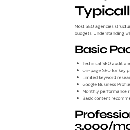
Typical
Most SEO agencies structur
budgets. Understanding wha
Basic Pa
Technical SEO audit an
On-page SEO for key p
Limited keyword resea
Google Business Profil
Monthly performance r
Basic content recomm
Professio
3,000/mo