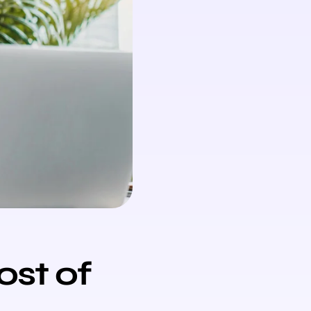
ost of