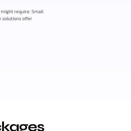
s might require. Small
 solutions offer
ckages