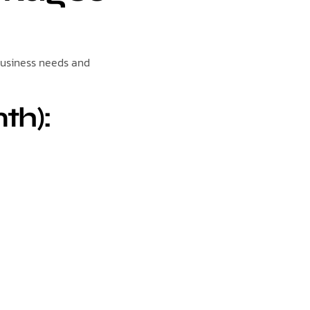
business needs and
th):