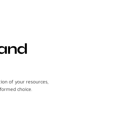
 and
tion of your resources,
nformed choice.