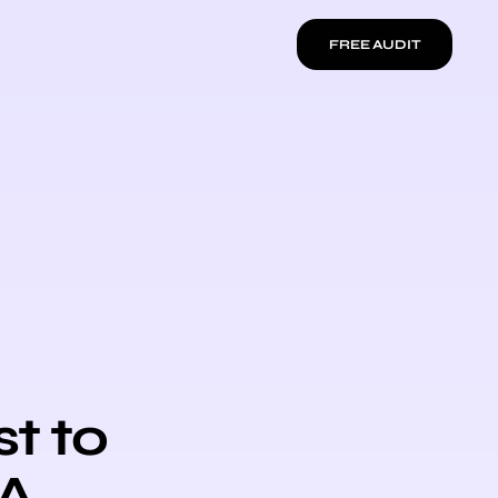
FREE AUDIT
t to
 A