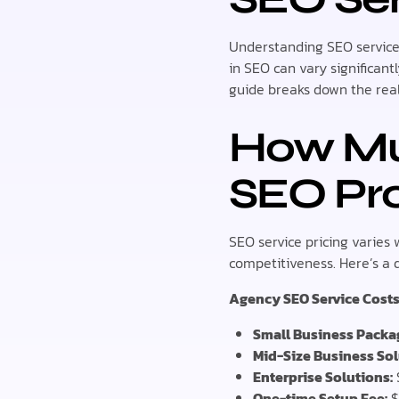
Understanding SEO service 
in SEO can vary significan
guide breaks down the real
How Muc
SEO Pro
SEO service pricing varies 
competitiveness. Here’s a d
Agency SEO Service Costs
Small Business Packa
Mid-Size Business Sol
Enterprise Solutions:
One-time Setup Fee:
$