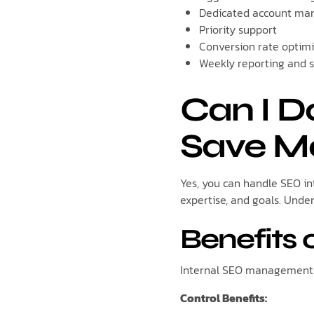
Dedicated account ma
Priority support
Conversion rate optim
Weekly reporting and s
Can I 
Save M
Yes, you can handle SEO int
expertise, and goals. Unde
Benefits 
Internal SEO management o
Control Benefits: