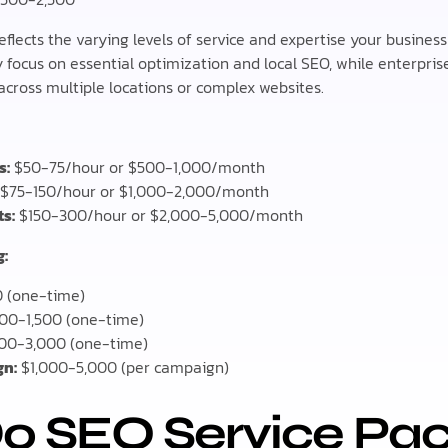
eflects the varying levels of service and expertise your busines
 focus on essential optimization and local SEO, while enterprise
cross multiple locations or complex websites.
s:
$50-75/hour or $500-1,000/month
$75-150/hour or $1,000-2,000/month
s:
$150-300/hour or $2,000-5,000/month
g:
 (one-time)
00-1,500 (one-time)
00-3,000 (one-time)
gn:
$1,000-5,000 (per campaign)
o SEO Service Pa