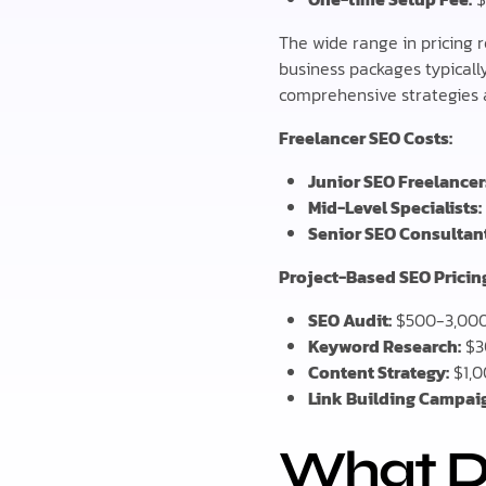
The wide range in pricing r
business packages typically
comprehensive strategies a
Freelancer SEO Costs:
Junior SEO Freelancer
Mid-Level Specialists:
Senior SEO Consultant
Project-Based SEO Pricin
SEO Audit:
$500-3,000
Keyword Research:
$3
Content Strategy:
$1,0
Link Building Campai
What D