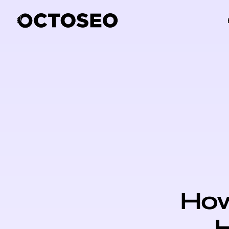
How
H