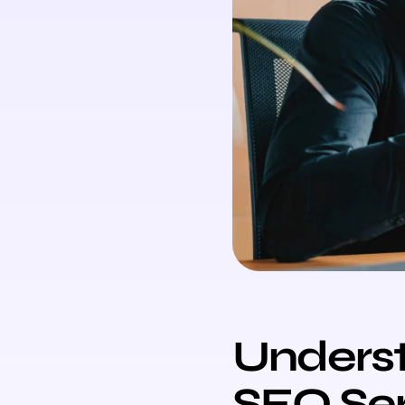
Underst
SEO Ser