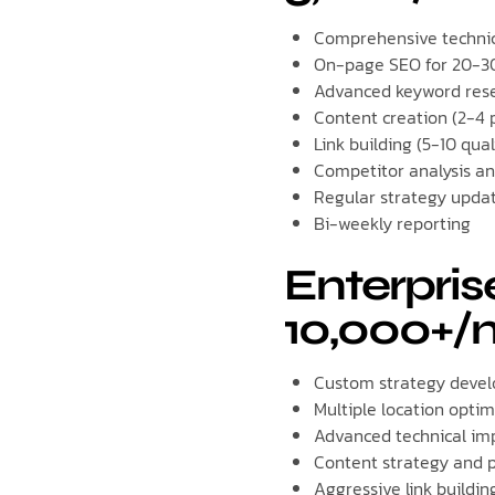
Comprehensive technic
On-page SEO for 20-3
Advanced keyword rese
Content creation (2-4 
Link building (5-10 qual
Competitor analysis an
Regular strategy upda
Bi-weekly reporting
Enterpris
10,000+/
Custom strategy deve
Multiple location optim
Advanced technical im
Content strategy and p
Aggressive link buildin