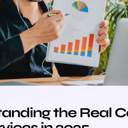
anding the Real C
vices in 2025