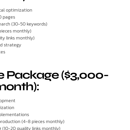
al optimization
0 pages
arch (30-50 keywords)
pieces monthly)
ity links monthly)
d strategy
tes
e Package ($3,000-
month):
lopment
ization
plementations
roduction (4-8 pieces monthly)
g (10-20 quality links monthly)