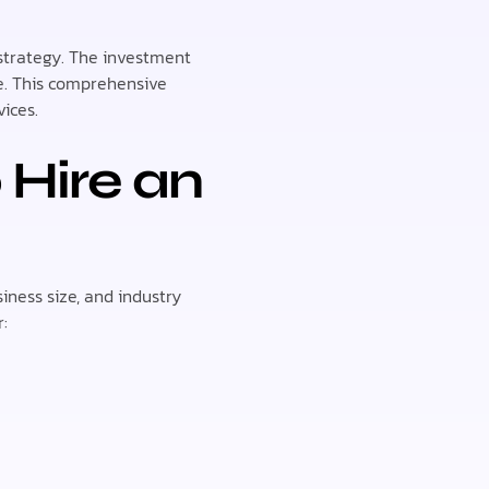
 strategy. The investment
pe. This comprehensive
ices.
 Hire an
iness size, and industry
: