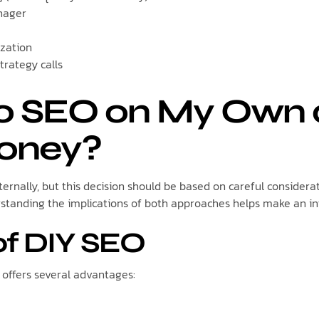
nager
ization
trategy calls
Do SEO on My Own
oney?
ernally, but this decision should be based on careful considera
rstanding the implications of both approaches helps make an i
of DIY SEO
ffers several advantages: