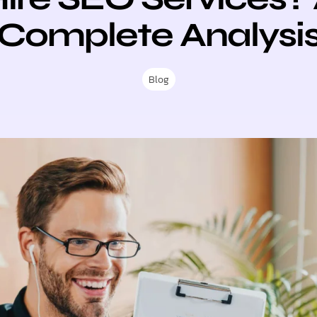
Complete Analysi
Blog