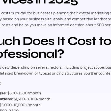
costs is crucial for businesses planning their digital marketing
tly based on your business size, goals, and competitive landsca
 costs and helps you make an informed decision about SEO serv
h Does It Cost to
fessional?
widely depending on several factors, including project scope, bus
etailed breakdown of typical pricing structures you’ll encounter
:
ges:
$500-1,500/month
utions:
$1,500-3,000/month
$3,000-10,000+/month
500-2,500