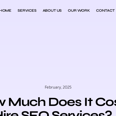
HOME
SERVICES
ABOUT US
OUR WORK
CONTACT
February, 2025
 Much Does It Cos
ire SEO Services?