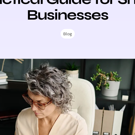
Businesses
Blog