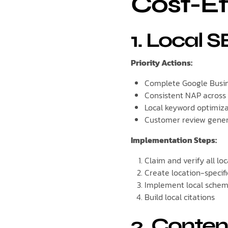
Cost-Ef
1. Local 
Priority Actions:
Complete Google Busin
Consistent NAP across
Local keyword optimiz
Customer review gene
Implementation Steps:
Claim and verify all loca
Create location-specif
Implement local sche
Build local citations
2. Conten