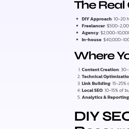
The Real
DIY Approach
: 10-20 
Freelancer
: $500-2,0
Agency
: $2,000-10,0
In-house
: $40,000-100
Where Y
Content Creation
: 30
Technical Optimizati
Link Building
: 15-25% 
Local SEO
: 10-15% of 
Analytics & Reportin
DIY SEO