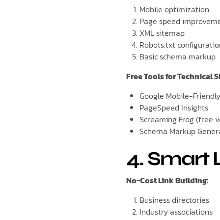
Mobile optimization
Page speed improvem
XML sitemap
Robots.txt configurati
Basic schema markup
Free Tools for Technical S
Google Mobile-Friendly
PageSpeed Insights
Screaming Frog (free v
Schema Markup Gener
4. Smart 
No-Cost Link Building:
Business directories
Industry associations