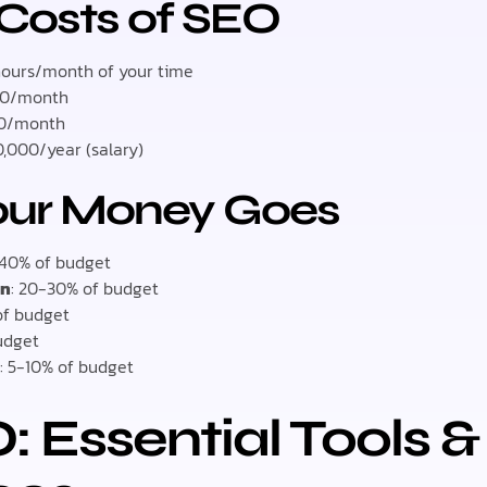
 Costs of SEO
hours/month of your time
00/month
00/month
,000/year (salary)
our Money Goes
-40% of budget
on
: 20-30% of budget
of budget
budget
g
: 5-10% of budget
: Essential Tools &