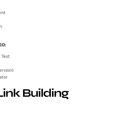
ent
on
EO:
 Test
ersion)
ator
Link Building