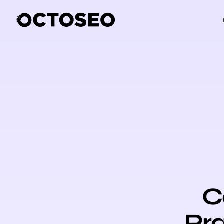
C
Pra