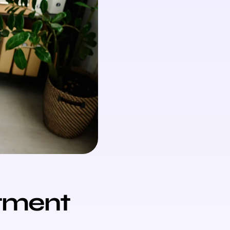
tment