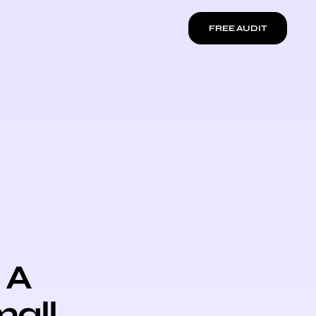
FREE AUDIT
 A
mall