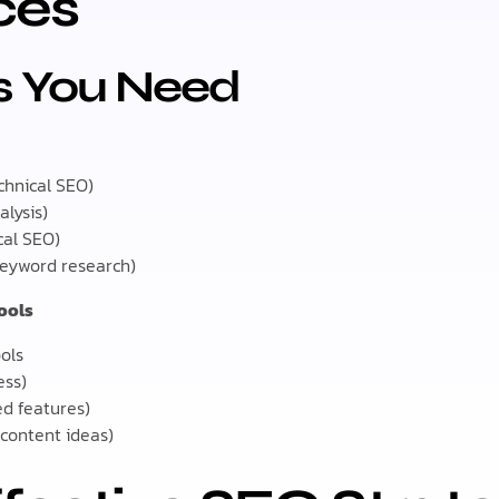
ces
ls You Need
chnical SEO)
alysis)
cal SEO)
keyword research)
Tools
ols
ess)
ed features)
(content ideas)