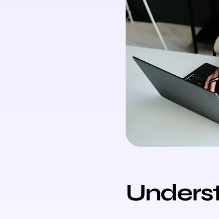
Unders