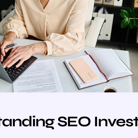
tanding SEO Inves