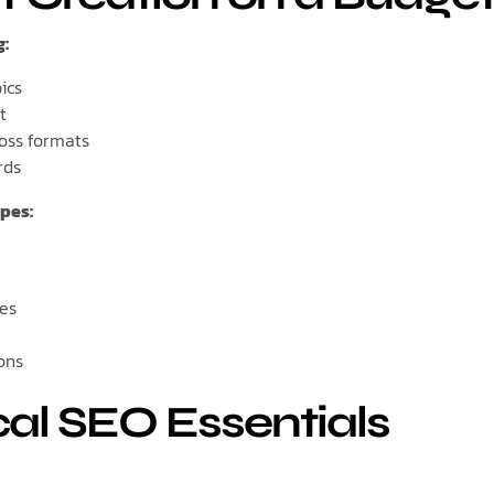
g:
ics
t
oss formats
rds
pes:
ies
ons
cal SEO Essentials