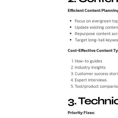
Efficient Content Plannin
Focus on evergreen top
Update existing conten
Repurpose content acr
Target long-tail keywo
Cost-Effective Content Ty
How-to guides
Industry insights
Customer success stor
Expert interviews
Tool/product comparis
3. Techni
Priority Fixes: