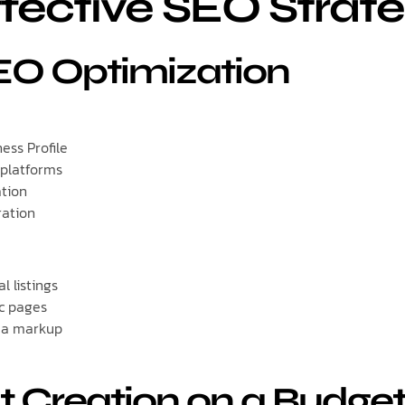
fective SEO Strate
SEO Optimization
ess Profile
 platforms
ation
ration
l listings
ic pages
ma markup
t Creation on a Budge