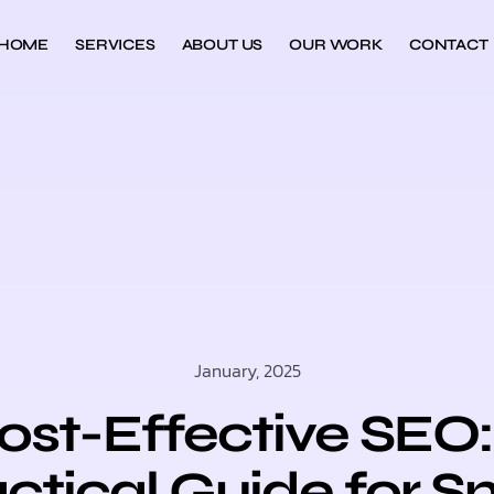
HOME
SERVICES
ABOUT US
OUR WORK
CONTACT
January, 2025
ost-Effective SEO:
ctical Guide for S