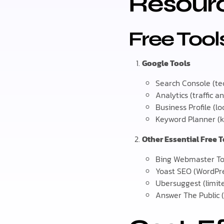
Resour
Free Too
Google Tools
Search Console (te
Analytics (traffic an
Business Profile (lo
Keyword Planner (
Other Essential Free 
Bing Webmaster To
Yoast SEO (WordPr
Ubersuggest (limit
Answer The Public 