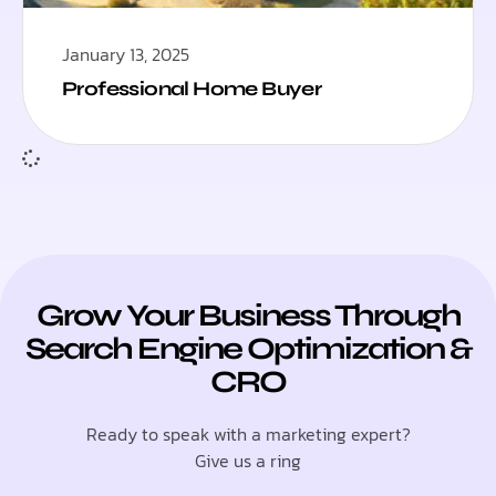
January 13, 2025
Professional Home Buyer
Grow Your Business Through
Search Engine Optimization &
CRO
Ready to speak with a marketing expert?
Give us a ring