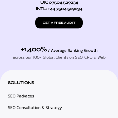
UK: 07504 529234
INTL: +44 7504 529234
GET A FREE AUDIT
+1,400%
/ Average Ranking Growth
across our 100+ Global Clients on SEO, CRO & Web
SOLUTIONS
SEO Packages
SEO Consultation & Strategy