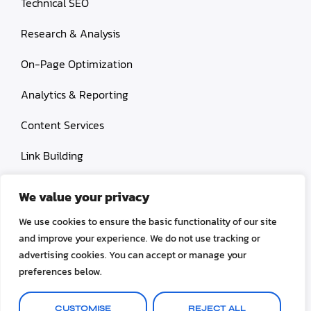
Technical SEO
Research & Analysis
On-Page Optimization
Analytics & Reporting
Content Services
Link Building
Paid Search Marketing
We value your privacy
Conversion rate optimization
We use cookies to ensure the basic functionality of our site
and improve your experience. We do not use tracking or
advertising cookies. You can accept or manage your
preferences below.
© 2026 OctoSEO. All rights reserved.
CUSTOMISE
REJECT ALL