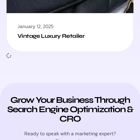
January 12, 2025
Vintage Luxury Retailer
Grow Your Business Through
Search Engine Optimization &
CRO
Ready to speak with a marketing expert?