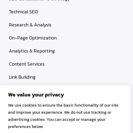
Technical SEO
Research & Analysis
On-Page Optimization
Analytics & Reporting
Content Services
Link Building
Paid Search Marketing
We value your privacy
Conversion rate optimization
We use cookies to ensure the basic functionality of our site
and improve your experience. We do not use tracking or
advertising cookies. You can accept or manage your
preferences below.