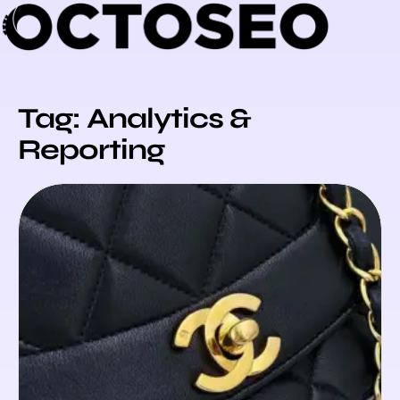
Skip
to
content
Tag: Analytics &
Reporting