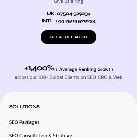
Give us a ring
UK: 07504 529234
INTL: +44 7504 529234
GET A FREE AUDIT
+1,400%
/ Average Ranking Growth
across our 100+ Global Clients on SEO, CRO & Web
SOLUTIONS
SEO Packages
SEO Consultation & Strategy