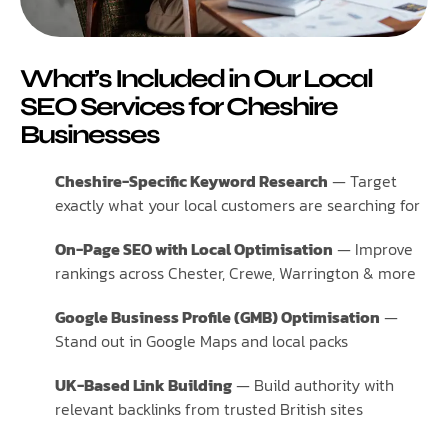
What’s Included in Our Local
SEO Services for Cheshire
Businesses
Cheshire-Specific Keyword Research
— Target
exactly what your local customers are searching for
On-Page SEO with Local Optimisation
— Improve
rankings across Chester, Crewe, Warrington & more
Google Business Profile (GMB) Optimisation
—
Stand out in Google Maps and local packs
UK-Based Link Building
— Build authority with
relevant backlinks from trusted British sites