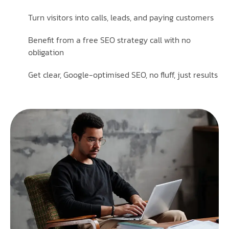
Turn visitors into calls, leads, and paying customers
Benefit from a free SEO strategy call with no
obligation
Get clear, Google-optimised SEO, no fluff, just results