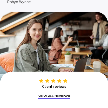
Robyn Wynne
Client reviews
VIEW ALL REVIEWS