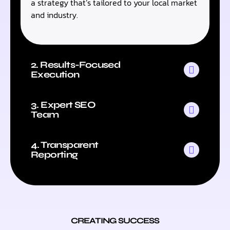
a strategy that’s tailored to your local market
and industry.
2. Results-Focused
Execution
3. Expert SEO
Team
4. Transparent
Reporting
CREATING SUCCESS