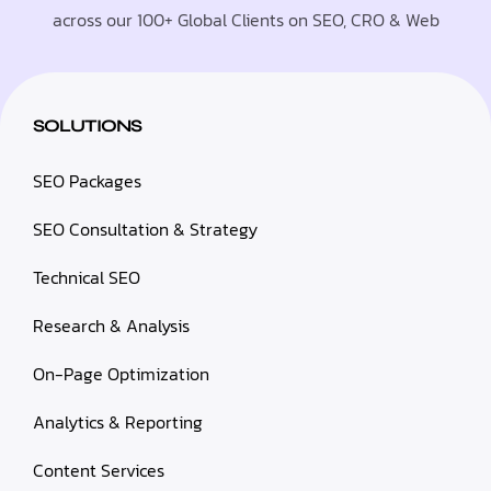
across our 100+ Global Clients on SEO, CRO & Web
SOLUTIONS
SEO Packages
SEO Consultation & Strategy
Technical SEO
Research & Analysis
On-Page Optimization
Analytics & Reporting
Content Services