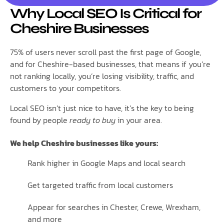
Why Local SEO Is Critical for
Cheshire Businesses
75% of users never scroll past the first page of Google,
and for Cheshire-based businesses, that means if you’re
not ranking locally, you’re losing visibility, traffic, and
customers to your competitors.
Local SEO isn’t just nice to have, it’s the key to being
found by people
ready to buy
in your area.
We help Cheshire businesses like yours:
Rank higher in Google Maps and local search
Get targeted traffic from local customers
Appear for searches in Chester, Crewe, Wrexham,
and more