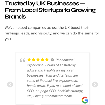
Trusted by UK Businesses —
From Local Startups to Growing
Brands
We’ve helped companies across the UK boost their
rankings, leads, and visibility, and we can do the same for
you.
Phenomenal
experience! Sound SEO strategy
advice and insights for my local
businesses. Tom and his team are
some of the best I've experienced,
hands down. If you're in need of local
SEO, on-page SEO, backlink strategy,
etc, I highly recommend them!