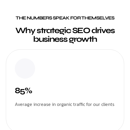
THE NUMBERS SPEAK FOR THEMSELVES
Why strategic SEO drives
business growth
85%
Average increase in organic traffic for our clients