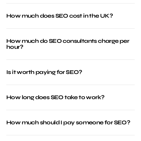
How much does SEO cost in the UK?
How much do SEO consultants charge per
hour?
Is it worth paying for SEO?
How long does SEO take to work?
How much should I pay someone for SEO?