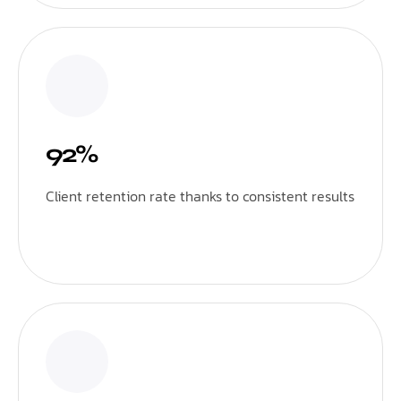
92%
Client retention rate thanks to consistent results