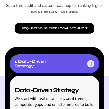
Get a free audit and custom roadmap for ranking higher
and generating more leads.
REQUEST YOUR FREE LOCAL SEO AUDIT
1. Data-Driven
Strategy
Data-Driven Strategy
We start with real data — keyword trends,
competitor gaps, and on-site metrics, to build