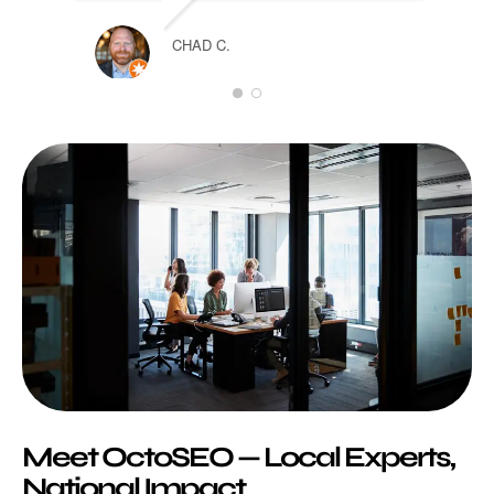
TARA
CHAD C.
Meet OctoSEO — Local Experts,
National Impact