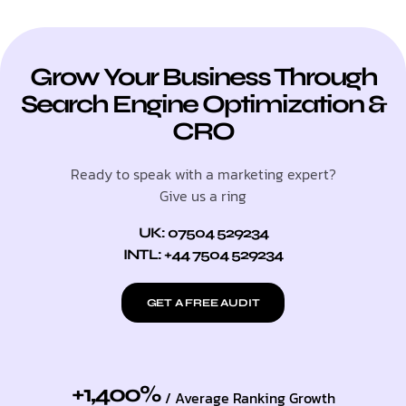
Grow Your Business Through
Search Engine Optimization &
CRO
Ready to speak with a marketing expert?
Give us a ring
UK: 07504 529234
INTL: +44 7504 529234
GET A FREE AUDIT
+1,400%
/ Average Ranking Growth