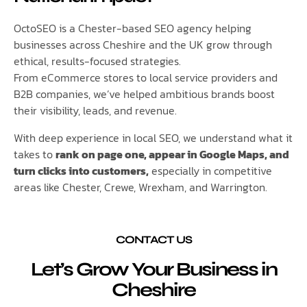
OctoSEO is a Chester-based SEO agency helping
businesses across Cheshire and the UK grow through
ethical, results-focused strategies.
From eCommerce stores to local service providers and
B2B companies, we’ve helped ambitious brands boost
their visibility, leads, and revenue.
With deep experience in local SEO, we understand what it
takes to
rank on page one, appear in Google Maps, and
turn clicks into customers,
especially in competitive
areas like Chester, Crewe, Wrexham, and Warrington.
CONTACT US
Let’s Grow Your Business in
Cheshire