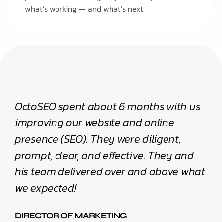
what’s working — and what’s next.
OctoSEO spent about 6 months with us
improving our website and online
presence (SEO). They were diligent,
prompt, clear, and effective. They and
his team delivered over and above what
we expected!
DIRECTOR OF MARKETING