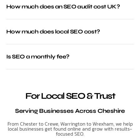
How much does an SEO audit cost UK?
How much does local SEO cost?
Is SEO a monthly fee?
For Local SEO & Trust
Serving Businesses Across Cheshire
From Chester to Crewe, Warrington to Wrexham, we help
local businesses get found online and grow with results-
focused SEO.