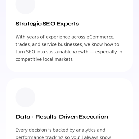
Strategic SEO Experts
With years of experience across eCommerce,
trades, and service businesses, we know how to
turn SEO into sustainable growth — especially in
competitive local markets.
Data + Results-Driven Execution
Every decision is backed by analytics and
performance tracking, so you’ll always know