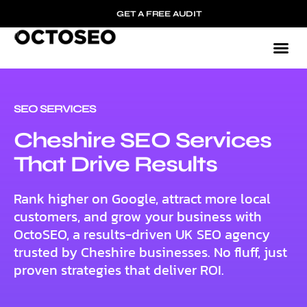
GET A FREE AUDIT
SEO SERVICES
Cheshire SEO Services
That Drive Results
Rank higher on Google, attract more local
customers, and grow your business with
OctoSEO, a results-driven UK SEO agency
trusted by Cheshire businesses. No fluff, just
proven strategies that deliver ROI.