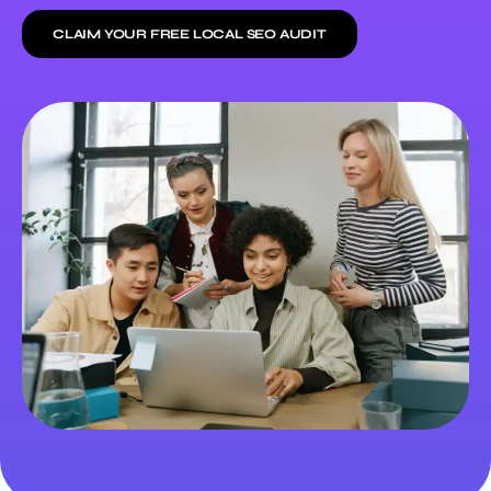
CLAIM YOUR FREE LOCAL SEO AUDIT