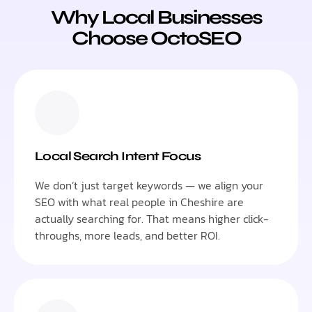
Why Local Businesses
Choose OctoSEO
Local Search Intent Focus
We don’t just target keywords — we align your
SEO with what real people in Cheshire are
actually searching for. That means higher click-
throughs, more leads, and better ROI.