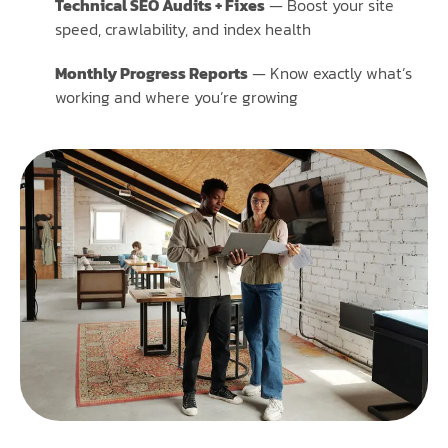
Technical SEO Audits + Fixes
— Boost your site
speed, crawlability, and index health
Monthly Progress Reports
— Know exactly what’s
working and where you’re growing