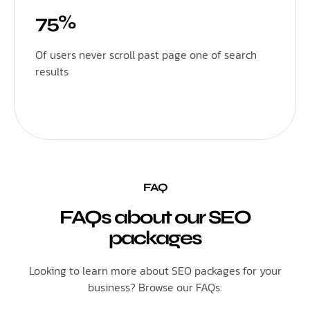
75%
Of users never scroll past page one of search
results
FAQ
FAQs about our SEO
packages
Looking to learn more about SEO packages for your
business? Browse our FAQs: