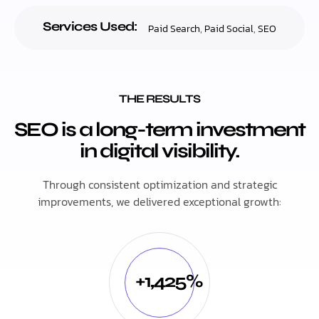
Services Used:
Paid Search
,
Paid Social
,
SEO
THE RESULTS
SEO is a long-term investment
in digital visibility.
Through consistent optimization and strategic
improvements, we delivered exceptional growth:
+1,425%