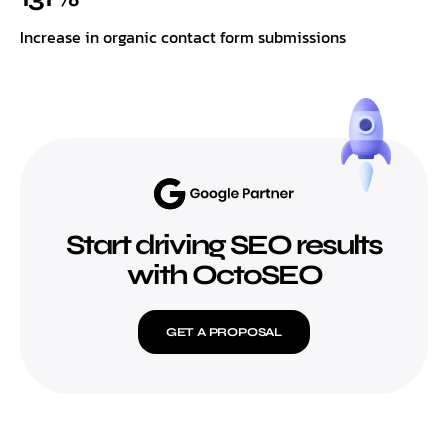
Increase in organic contact form submissions
Start driving SEO results
with OctoSEO
GET A PROPOSAL