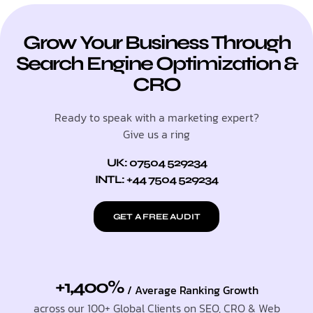
Grow Your Business Through
Search Engine Optimization &
CRO
Ready to speak with a marketing expert?
Give us a ring
UK: 07504 529234
INTL: +44 7504 529234
GET A FREE AUDIT
+1,400%
/ Average Ranking Growth
across our 100+ Global Clients on SEO, CRO & Web