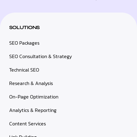
SOLUTIONS
SEO Packages
SEO Consultation & Strategy
Technical SEO
Research & Analysis
On-Page Optimization
Analytics & Reporting
Content Services
Link Building