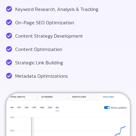
Keyword Research, Analysis & Tracking
On-Page SEO Optimization
Content Strategy Development
Content Optimization
Strategic Link Building
Metadata Optimizations