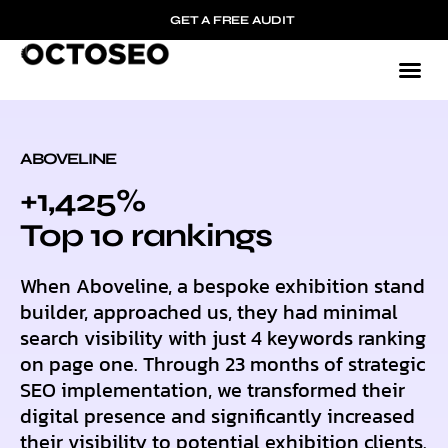
GET A FREE AUDIT
ABOVELINE
+1,425%
Top 10 rankings
When Aboveline, a bespoke exhibition stand
builder, approached us, they had minimal
search visibility with just 4 keywords ranking
on page one. Through 23 months of strategic
SEO implementation, we transformed their
digital presence and significantly increased
their visibility to potential exhibition clients.