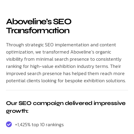
Aboveline's SEO
Transformation
Through strategic SEO implementation and content
optimization, we transformed Aboveline’s organic
visibility from minimal search presence to consistently
ranking for high-value exhibition industry terms. Their
improved search presence has helped them reach more
potential clients looking for bespoke exhibition solutions.
Our SEO campaign delivered impressive
growth:
+1,425% top 10 rankings