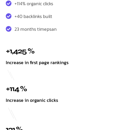
+114% organic clicks
+40 backlinks built
23 months timepsan
+1,425 %
Increase in first page rankings
+114 %
Increase in organic clicks
131 %