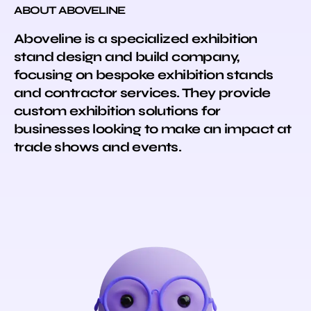
ABOUT ABOVELINE
Aboveline is a specialized exhibition
stand design and build company,
focusing on bespoke exhibition stands
and contractor services. They provide
custom exhibition solutions for
businesses looking to make an impact at
trade shows and events.