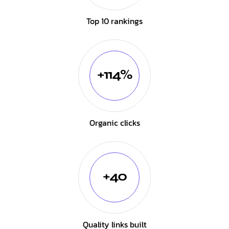
Top 10 rankings
+114%
Organic clicks
+40
Quality links built