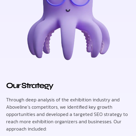
Our Strategy
Through deep analysis of the exhibition industry and
Aboveline’s competitors, we identified key growth
opportunities and developed a targeted SEO strategy to
reach more exhibition organizers and businesses. Our
approach included: